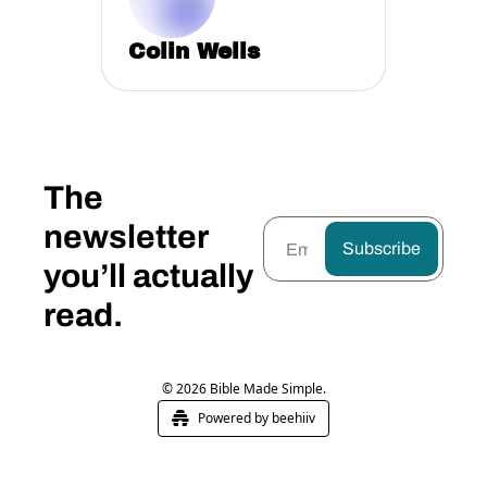
Colin Wells
The 
newsletter 
Subscribe
you’ll actually 
read.
© 2026 Bible Made Simple.
Powered by beehiiv