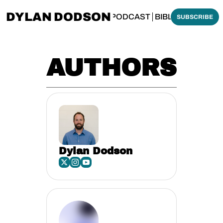
DYLAN DODSON
BOUT
THINKING BIBLICALLY PODCAST
BIBLE MADE SI
SUBSCRIBE
AUTHORS
Dylan Dodson