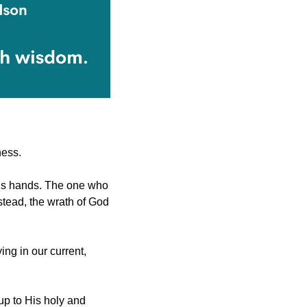
ness.
His hands. The one who 
believes in the Son has eternal life, but the one who rejects the Son will not see life. Instead, the wrath of God 
ing in our current, 
p to His holy and 