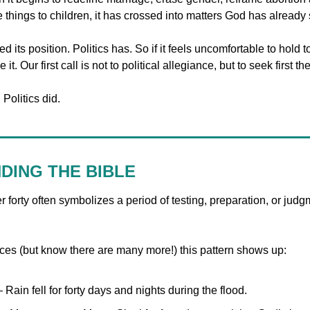
e things to children, it has crossed into matters God has alread
d its position. Politics has. So if it feels uncomfortable to hold t
e it. Our first call is not to political allegiance, but to seek first
Politics did.
DING THE BIBLE
r forty often symbolizes a period of testing, preparation, or judgm
es (but know there are many more!) this pattern shows up:
 Rain fell for forty days and nights during the flood.