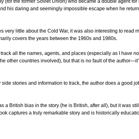
 (for the former Soviet Union) who became a double agent for MI
 and his daring and seemingly impossible escape when he retur
ery little about the Cold War, it was also interesting to read m
imarily covers the years between the 1960s and 1980s. 
 track all the names, agents, and places (especially as I have no f
e other countries involved), but that is no fault of the author—it
ide stories and information to track, the author does a good job
a British bias in the story (he is British, after all), but it was still
k captures a truly remarkable story and is historically educatio