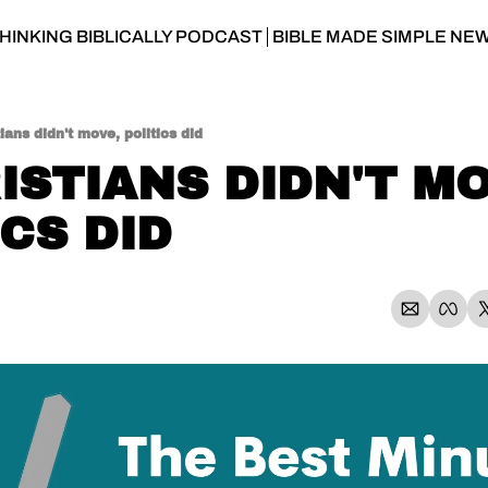
HINKING BIBLICALLY PODCAST
BIBLE MADE SIMPLE NE
tians didn't move, politics did
ISTIANS DIDN'T MO
ICS DID