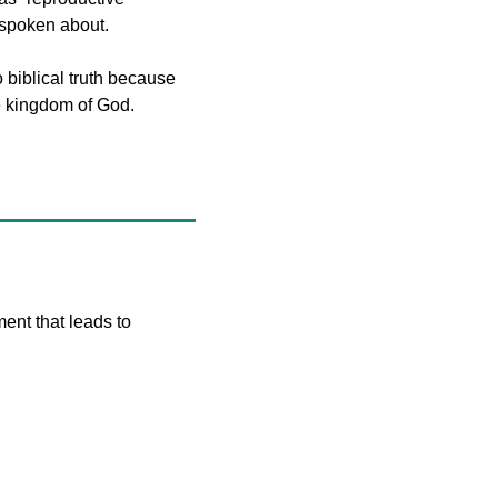
y spoken about.
o biblical truth because 
 the kingdom of God.
ent that leads to 