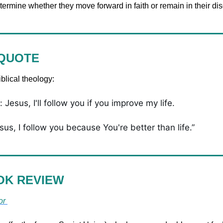
termine whether they move forward in faith or remain in their d
 QUOTE
blical theology:
 Jesus, I'll follow you if you improve my life. 
sus, I follow you because You're better than life.”
OK REVIEW
or 