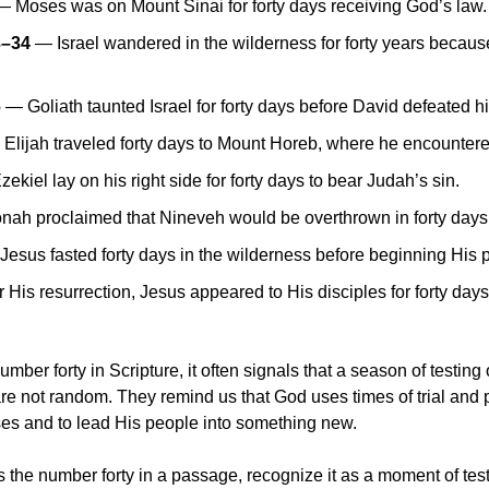
— Moses was on Mount Sinai for forty days receiving God’s law.
3–34
 — Israel wandered in the wilderness for forty years because 
6
 — Goliath taunted Israel for forty days before David defeated h
 Elijah traveled forty days to Mount Horeb, where he encounter
zekiel lay on his right side for forty days to bear Judah’s sin.
nah proclaimed that Nineveh would be overthrown in forty days
Jesus fasted forty days in the wilderness before beginning His p
r His resurrection, Jesus appeared to His disciples for forty day
ber forty in Scripture, it often signals that a season of testing o
re not random. They remind us that God uses times of trial and p
es and to lead His people into something new. 
he number forty in a passage, recognize it as a moment of tes