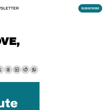
WSLETTER
SUBSCRIBE
VE, 