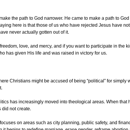
make the path to God narrower. He came to make a path to God p
aying here is that those of us who have rejected Jesus have not 
ave never actually gotten out of it.
freedom, love, and mercy, and if you want to participate in the 
 has given His life and was raised in victory for us.
here Christians might be accused of being “political” for simply
t.
itics has increasingly moved into theological areas. When that h
 did not create.
uses on areas such as city planning, public safety, and finances, i
 it begins to redefine marriage, erase gender, reframe abortion 