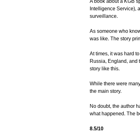
A book about a KGB spy
Intelligence Service),
surveillance. 
As someone who knows v
was like. The story pr
At times, it was hard to
Russia, England, and th
story like this. 
While there were many s
the main story. 
No doubt, the author has 
what happened. The boo
8.5/10