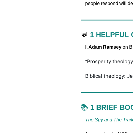
people respond will de
💬
1 HELPFUL
I. Adam Ramsey 
on Bi
“Prosperity theology:
Biblical theology: Je
📚 
1 BRIEF BO
The Spy and The Trait