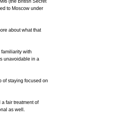
6 (the British Secret 
ned to Moscow under 
ore about what that 
amiliarity with 
’s unavoidable in a 
 of staying focused on 
 a fair treatment of 
nal as well. 