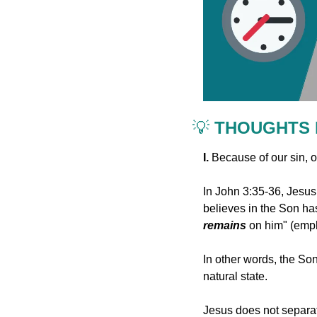
💡
 THOUGHTS
I. 
Because of our sin, o
In John 3:35-36, Jesus
remains
 on him" (emp
In other words, the Son,
natural state.
Jesus does not separat