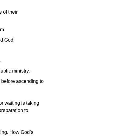
of their 
im.
ed God.
.
ublic ministry.
s before ascending to 
r waiting is taking 
reparation to 
ting. How God’s 