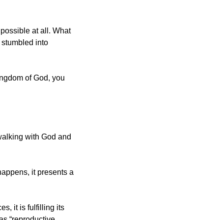
ossible at all. What 
stumbled into 
kingdom of God, you 
 walking with God and 
appens, it presents a 
t is fulfilling its 
as “reproductive 