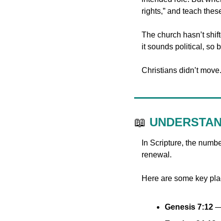
rights,” and teach thes
The church hasn’t shifte
it sounds political, so b
Christians didn’t move. 
📖
UNDERSTAN
In Scripture, the numbe
renewal.
Here are some key plac
Genesis 7:12
 —