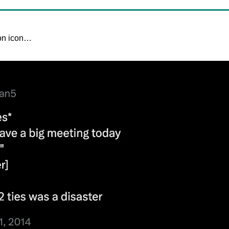
ion icon…