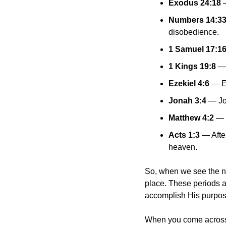
Exodus 24:18
 
Numbers 14:3
disobedience.
1 Samuel 17:1
1 Kings 19:8
 —
Ezekiel 4:6
 — E
Jonah 3:4
 — Jo
Matthew 4:2
 — 
Acts 1:3
 — Afte
heaven.
So, when we see the num
place. These periods a
accomplish His purpos
When you come across t