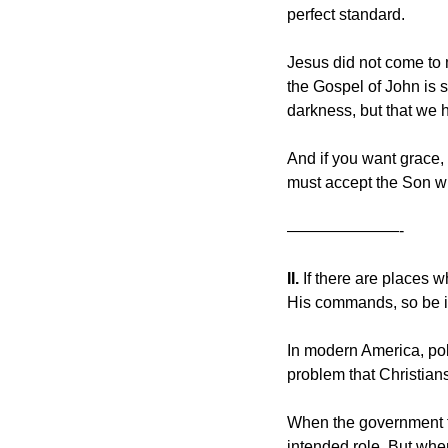
perfect standard.
Jesus did not come to 
the Gospel of John is s
darkness, but that we h
And if you want grace, 
must accept the Son who
———————-
II. 
If there are places w
His commands, so be i
In modern America, pol
problem that Christians
When the government foc
intended role. But when