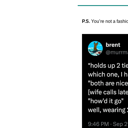
P.S. 
You’re not a fash