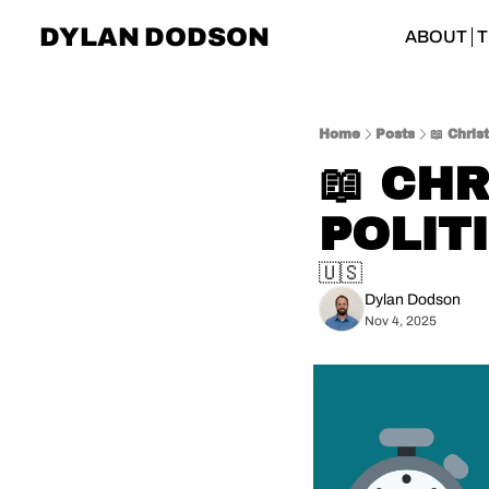
DYLAN DODSON
ABOUT
T
Home
Posts
📖 Chris
📖 CHR
POLIT
🇺🇸
Dylan Dodson
Nov 4, 2025