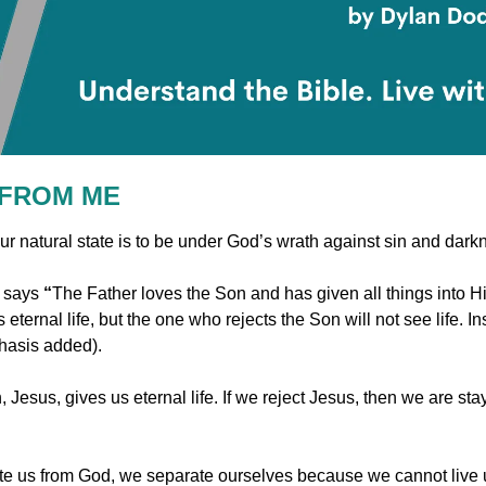
 FROM ME
ur natural state is to be under God’s wrath against sin and dark
 says 
“
The Father loves the Son and has given all things into 
hasis added).
 Jesus, gives us eternal life. If we reject Jesus, then we are stay
e us from God, we separate ourselves because we cannot live u