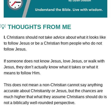
💡
 THOUGHTS FROM ME
I. 
Christians should not take advice about what it looks like 
to follow Jesus or be a Christian from people who do not 
follow Jesus.
If someone does not know Jesus, love Jesus, or walk with 
Jesus, they don’t actually know what it takes or what it 
means to follow Him.
This does not mean a non-Christian cannot say anything 
accurate about Christianity or Jesus, but the chances are 
much higher that what they assume Christians should do is 
not a biblically well-rounded perspective.