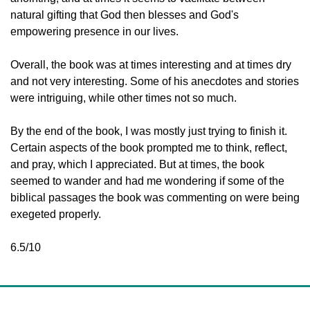
natural gifting that God then blesses and God's 
empowering presence in our lives. 
Overall, the book was at times interesting and at times dry 
and not very interesting. Some of his anecdotes and stories 
were intriguing, while other times not so much. 
By the end of the book, I was mostly just trying to finish it. 
Certain aspects of the book prompted me to think, reflect, 
and pray, which I appreciated. But at times, the book 
seemed to wander and had me wondering if some of the 
biblical passages the book was commenting on were being 
exegeted properly. 
6.5/10