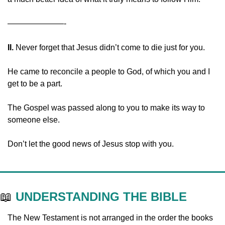
———————-
II. 
Never forget that Jesus didn’t come to die just for you.
He came to reconcile a people to God, of which you and I 
get to be a part.
The Gospel was passed along to you to make its way to 
someone else.
Don’t let the good news of Jesus stop with you.
📖
UNDERSTANDING THE BIBLE
The New Testament is not arranged in the order the books 