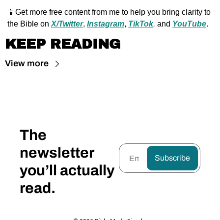
📱
Get more free content from me to help you bring clarity to 
the Bible on 
X/Twitter
, 
Instagram
, 
TikTok
,
 and 
YouTube
.
KEEP READING
View more
The 
newsletter 
Subscribe
you’ll actually 
read.