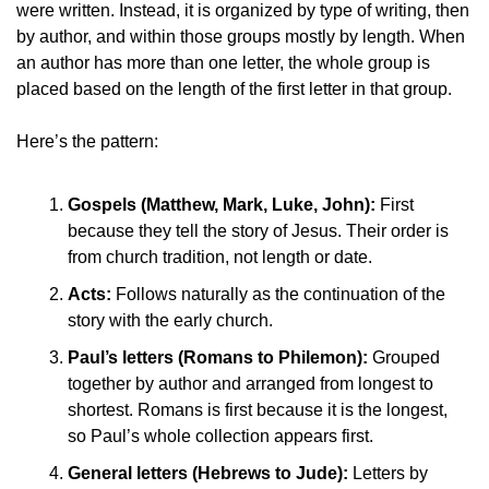
were written. Instead, it is organized by type of writing, then 
by author, and within those groups mostly by length. When 
an author has more than one letter, the whole group is 
placed based on the length of the first letter in that group.
Here’s the pattern:
Gospels (Matthew, Mark, Luke, John):
 First 
because they tell the story of Jesus. Their order is 
from church tradition, not length or date.
Acts:
 Follows naturally as the continuation of the 
story with the early church.
Paul’s letters (Romans to Philemon):
 Grouped 
together by author and arranged from longest to 
shortest. Romans is first because it is the longest, 
so Paul’s whole collection appears first.
General letters (Hebrews to Jude):
 Letters by 