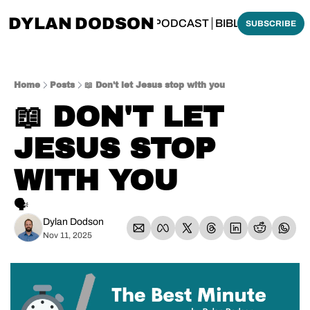
DYLAN DODSON
BOUT
THINKING BIBLICALLY PODCAST
BIBLE MADE SI
SUBSCRIBE
Home
Posts
📖 Don't let Jesus stop with you
📖 DON'T LET 
JESUS STOP 
WITH YOU
🗣️
Dylan Dodson
Nov 11, 2025