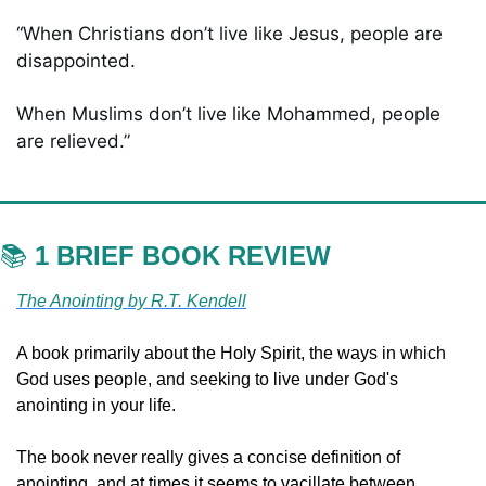
“When Christians don’t live like Jesus, people are 
disappointed. 
When Muslims don’t live like Mohammed, people 
are relieved.”
📚 
1 BRIEF BOOK REVIEW
The Anointing by R.T. Kendell
A book primarily about the Holy Spirit, the ways in which 
God uses people, and seeking to live under God's 
anointing in your life. 
The book never really gives a concise definition of 
anointing, and at times it seems to vacillate between 