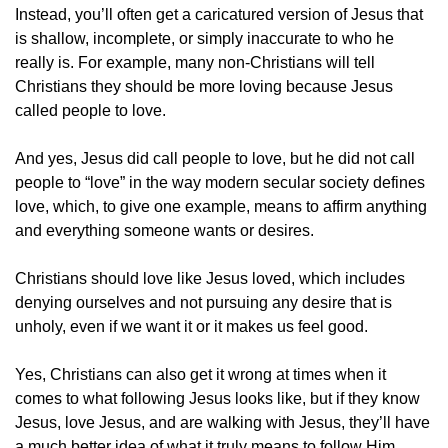
Instead, you’ll often get a caricatured version of Jesus that 
is shallow, incomplete, or simply inaccurate to who he 
really is. For example, many non-Christians will tell 
Christians they should be more loving because Jesus 
called people to love.
And yes, Jesus did call people to love, but he did not call 
people to “love” in the way modern secular society defines 
love, which, to give one example, means to affirm anything 
and everything someone wants or desires.
Christians should love like Jesus loved, which includes 
denying ourselves and not pursuing any desire that is 
unholy, even if we want it or it makes us feel good.
Yes, Christians can also get it wrong at times when it 
comes to what following Jesus looks like, but if they know 
Jesus, love Jesus, and are walking with Jesus, they’ll have 
a much better idea of what it truly means to follow Him.