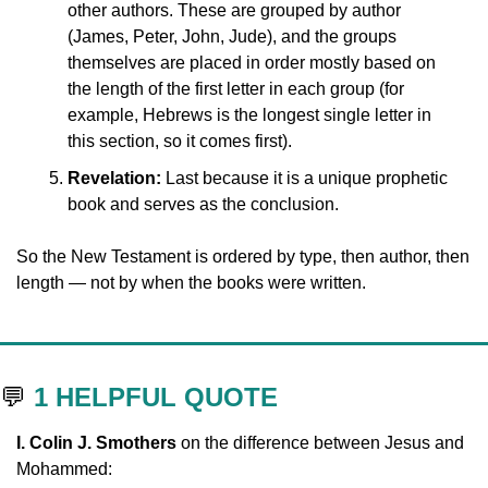
other authors. These are grouped by author 
(James, Peter, John, Jude), and the groups 
themselves are placed in order mostly based on 
the length of the first letter in each group (for 
example, Hebrews is the longest single letter in 
this section, so it comes first).
Revelation:
 Last because it is a unique prophetic 
book and serves as the conclusion.
So the New Testament is ordered by type, then author, then 
length — not by when the books were written.
💬
1 HELPFUL QUOTE
I. Colin J. Smothers 
on the difference between Jesus and 
Mohammed: