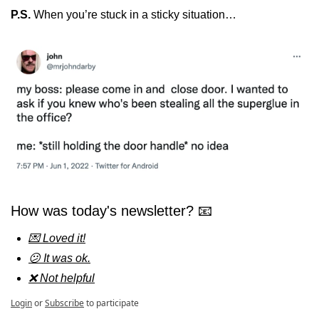
P.S. 
When you’re stuck in a sticky situation…
How was today's newsletter? 📧
💌 Loved it!
😕 It was ok.
❌ Not helpful
Login
or
Subscribe
to participate