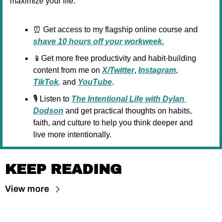
maximize your life:
⏰
 Get access to my flagship online course and 
shave 10 hours off your workweek.
📱
Get more free productivity and habit-building 
content from me on 
X/Twitter
, 
Instagram
, 
TikTok
,
 and 
YouTube
.
🎙️ Listen to 
The Intentional Life with Dylan 
Dodson
and get practical thoughts on habits, 
faith, and culture to help you think deeper and 
live more intentionally.
KEEP READING
View more