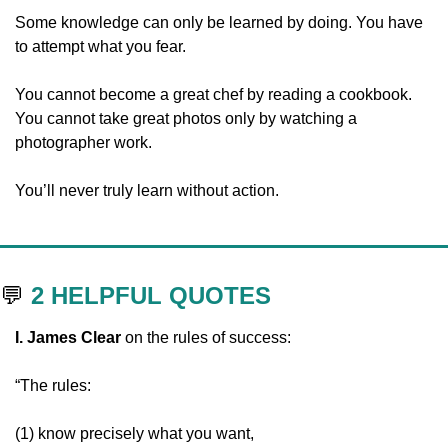
Some knowledge can only be learned by doing. You have 
to attempt what you fear. 
You cannot become a great chef by reading a cookbook. 
You cannot take great photos only by watching a 
photographer work.
You’ll never truly learn without action.
💬
2 HELPFUL QUOTES
I. James Clear 
on the rules of success:
“The rules:
(1) know precisely what you want,