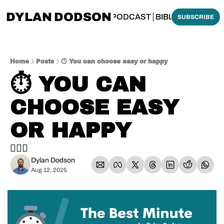
DYLAN DODSON
BOUT
THINKING BIBLICALLY PODCAST
BIBLE MADE SI
SUBSCRIBE
Home
Posts
⏱️ You can choose easy or happy
⏱️ YOU CAN 
CHOOSE EASY 
OR HAPPY
🤷🏼‍♂️
Dylan Dodson
Aug 12, 2025