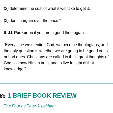
(2) determine the cost of what it will take to get it,
(3) don’t bargain over the price.”
II. J.I. Packer 
on if you are a good theologian:
“Every time we mention God, we become theologians, and 
the only question is whether we are going to be good ones 
or bad ones. Christians are called to think great thoughts of 
God, to know Him in truth, and to live in light of that 
knowledge.”
📖
1 BRIEF BOOK REVIEW
The Four by Peter J. Leithart