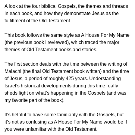
A look at the four biblical Gospels, the themes and threads 
in each book, and how they demonstrate Jesus as the 
fulfillment of the Old Testament. 
This book follows the same style as A House For My Name 
(the previous book I reviewed), which traced the major 
themes of Old Testament books and stories. 
The first section deals with the time between the writing of 
Malachi (the final Old Testament book written) and the time 
of Jesus, a period of roughly 425 years. Understanding 
Israel's historical developments during this time really 
sheds light on what’s happening in the Gospels (and was 
my favorite part of the book). 
It’s helpful to have some familiarity with the Gospels, but 
it’s not as confusing as A House For My Name would be if 
you were unfamiliar with the Old Testament. 