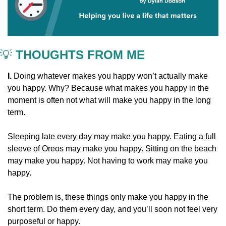
💡
 THOUGHTS FROM ME
I. 
Doing whatever makes you happy won’t actually make 
you happy. Why? Because what makes you happy in the 
moment is often not what will make you happy in the long 
term.
Sleeping late every day may make you happy. Eating a full 
sleeve of Oreos may make you happy. Sitting on the beach 
may make you happy. Not having to work may make you 
happy.
The problem is, these things only make you happy in the 
short term. Do them every day, and you’ll soon not feel very 
purposeful or happy.