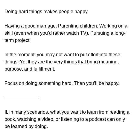
Doing hard things makes people happy.
Having a good marriage. Parenting children. Working on a 
skill (even when you’d rather watch TV). Pursuing a long-
term project.
In the moment, you may not want to put effort into these 
things. Yet they are the very things that bring meaning, 
purpose, and fulfillment.
Focus on doing something hard. Then you’ll be happy.
———————-
II. 
In many scenarios, what you want to learn from reading a 
book, watching a video, or listening to a podcast can only 
be learned by doing.