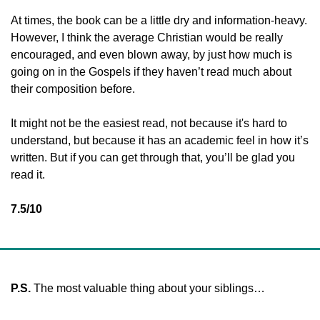
At times, the book can be a little dry and information-heavy. 
However, I think the average Christian would be really 
encouraged, and even blown away, by just how much is 
going on in the Gospels if they haven’t read much about 
their composition before. 
It might not be the easiest read, not because it's hard to 
understand, but because it has an academic feel in how it’s 
written. But if you can get through that, you’ll be glad you 
read it. 
7.5/10
P.S. 
The most valuable thing about your siblings…