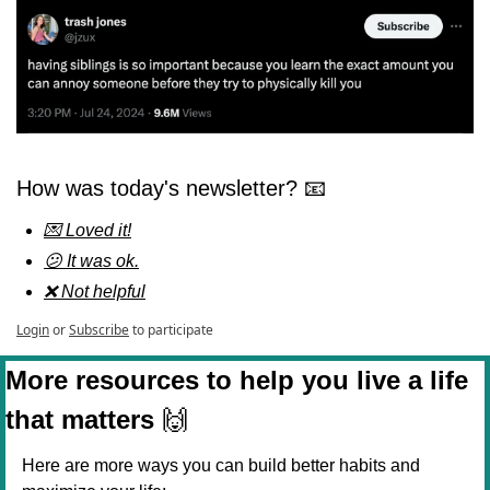
How was today's newsletter? 📧
💌 Loved it!
😕 It was ok.
❌ Not helpful
Login
or
Subscribe
to participate
More resources to help you live a life 
that matters 
🙌
Here are more ways you can build better habits and 