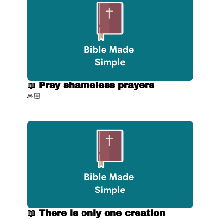
📖 Pray shameless prayers
🙏🏼
📖 There is only one creation 