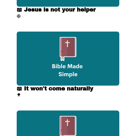
📖 Jesus is not your helper
🛟
📖 It won't come naturally
🌳