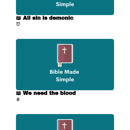
📖 All sin is demonic
😈
📖 We need the blood
🩸