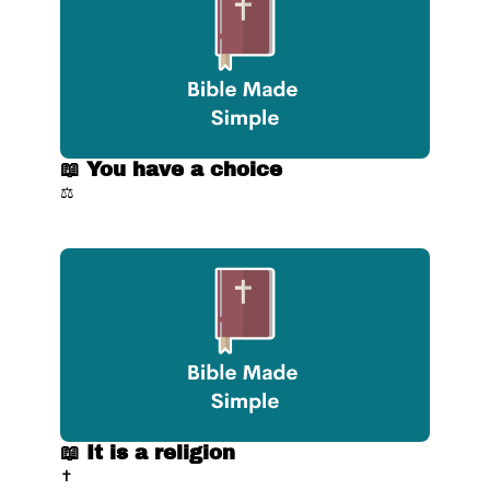
📖 You have a choice
⚖️
📖 It is a religion
✝️