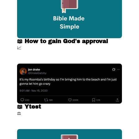
📖 How to gain God's approval
📈
📖 Ytest
⚖️