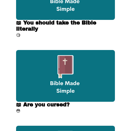
📖 You should take the Bible 
literally
🧐
📖 Are you cursed?
😳