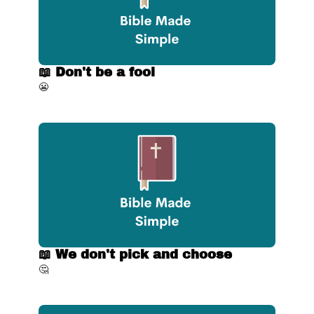
📖 Don't be a fool
😬
📖 We don't pick and choose
🤔