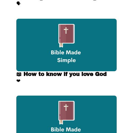
🗣️
📖 How to know if you love God
❤️