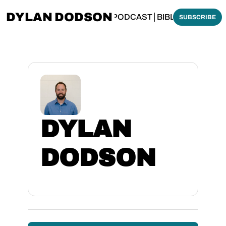
DYLAN DODSON
BOUT
THINKING BIBLICALLY PODCAST
BIBLE MADE SI
SUBSCRIBE
DYLAN 
DODSON