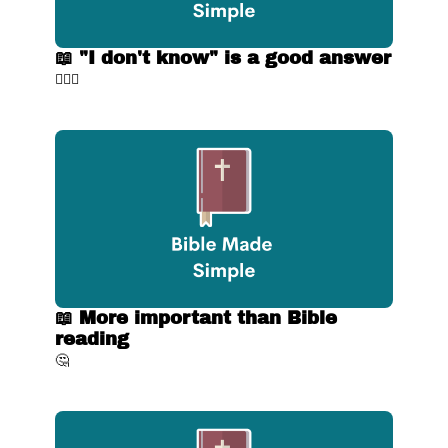
📖 "I don't know" is a good answer
🤷🏼‍♂️
📖 More important than Bible 
reading
🤔