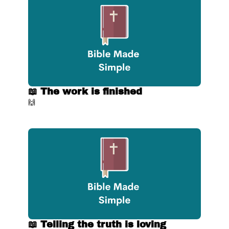
📖 The work is finished
🙌
📖 Telling the truth is loving