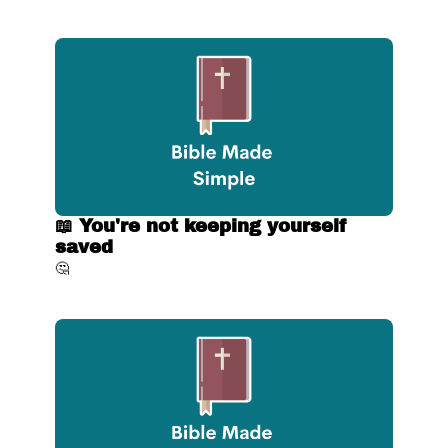
📖 You're not keeping yourself 
saved
🤔