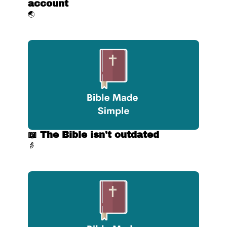
account
🌏
📖 The Bible isn't outdated
👵