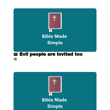
📖 Evil people are invited too
😳