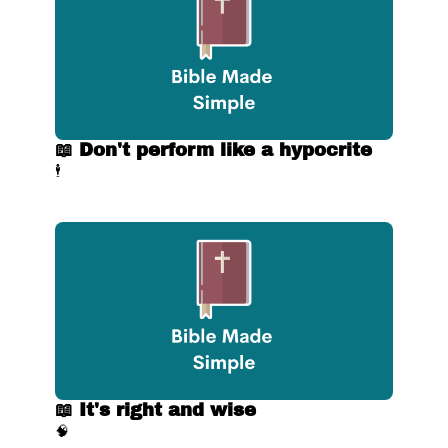
📖 Don't perform like a hypocrite
🕴
📖 It's right and wise
🧠