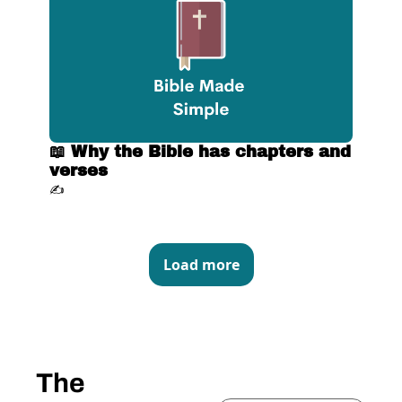
📖 Why the Bible has chapters and 
verses
✍️
Load more
The 