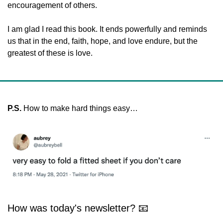
encouragement of others.  
I am glad I read this book. It ends powerfully and reminds 
us that in the end, faith, hope, and love endure, but the 
greatest of these is love.
P.S. 
How to make hard things easy…
How was today's newsletter? 📧