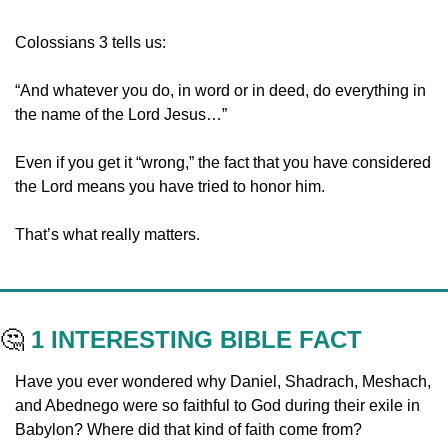
Colossians 3 tells us:
“And whatever you do, in word or in deed, do everything in 
the name of the Lord Jesus…”
Even if you get it “wrong,” the fact that you have considered 
the Lord means you have tried to honor him. 
That’s what really matters.
🤔
1 INTERESTING BIBLE FACT
Have you ever wondered why Daniel, Shadrach, Meshach, 
and Abednego were so faithful to God during their exile in 
Babylon? Where did that kind of faith come from?