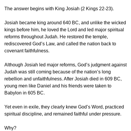
The answer begins with King Josiah (2 Kings 22-23).
Josiah became king around 640 BC, and unlike the wicked 
kings before him, he loved the Lord and led major spiritual 
reforms throughout Judah. He restored the temple, 
rediscovered God’s Law, and called the nation back to 
covenant faithfulness.
Although Josiah led major reforms, God’s judgment against 
Judah was still coming because of the nation’s long 
rebellion and unfaithfulness. After Josiah died in 609 BC, 
young men like Daniel and his friends were taken to 
Babylon in 605 BC.
Yet even in exile, they clearly knew God’s Word, practiced 
spiritual discipline, and remained faithful under pressure.
Why?