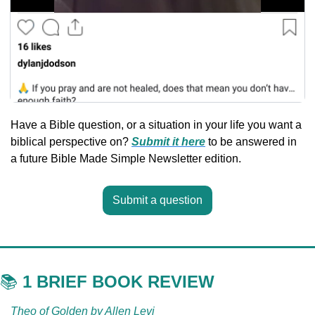
Have a Bible question, or a situation in your life you want a 
biblical perspective on? 
Submit it here
 to be answered in 
a future Bible Made Simple Newsletter edition.
Submit a question
📚 
1 BRIEF BOOK REVIEW
Theo of Golden by Allen Levi