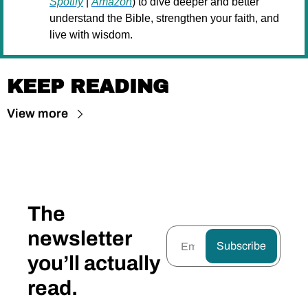
Spotify
 | 
Amazon
) to dive deeper and better 
understand the Bible, strengthen your faith, and 
live with wisdom.
KEEP READING
View more
The 
newsletter 
Subscribe
you’ll actually 
read.