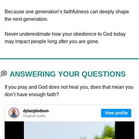
Because one generation’s faithfulness can deeply shape 
the next generation.
Never underestimate how your obedience to God today 
may impact people long after you are gone.
💭
ANSWERING YOUR QUESTIONS
If you pray and God does not heal you, does that mean you 
don’t have enough faith?