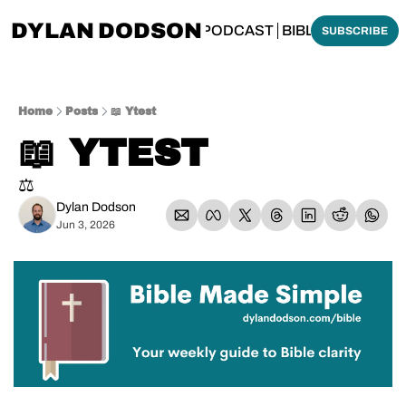
DYLAN DODSON
BOUT
THINKING BIBLICALLY PODCAST
BIBLE MADE SI
SUBSCRIBE
Home
Posts
📖 Ytest
📖 YTEST
⚖️
Dylan Dodson
Jun 3, 2026