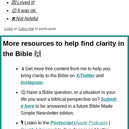
💌 Loved it!
😕 It was ok.
❌ Not helpful
Login
or
Subscribe
to participate
More resources to help find clarity in 
the Bible 
🙌
📱
Get more free content from me to help you 
bring clarity to the Bible on 
X/Twitter
 and 
Instagram
.
🤔
 Have a Bible question, or a situation in your 
life you want a biblical perspective on? 
Submit 
it here
 to be answered in a future Bible Made 
Simple Newsletter edition.
🎙️ Listen to the 
Postscript 
(
Apple Podcasts
 | 