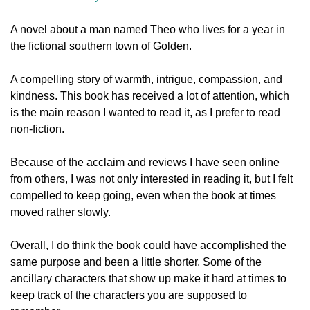
A novel about a man named Theo who lives for a year in 
the fictional southern town of Golden.  
A compelling story of warmth, intrigue, compassion, and 
kindness. This book has received a lot of attention, which 
is the main reason I wanted to read it, as I prefer to read 
non-fiction.  
Because of the acclaim and reviews I have seen online 
from others, I was not only interested in reading it, but I felt 
compelled to keep going, even when the book at times 
moved rather slowly.  
Overall, I do think the book could have accomplished the 
same purpose and been a little shorter. Some of the 
ancillary characters that show up make it hard at times to 
keep track of the characters you are supposed to 