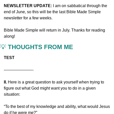
NEWSLETTER UPDATE: 
I am on sabbatical through the 
end of June, so this will be the last Bible Made Simple 
newsletter for a few weeks.
Bible Made Simple will return in July. Thanks for reading 
along!
💡
 THOUGHTS FROM ME
TEST
———————-
II. 
Here is a great question to ask yourself when trying to 
figure out what God might want you to do in a given 
situation:
“To the best of my knowledge and ability, what would Jesus 
do if he were me?”