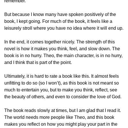
remember.  
But because I know many have spoken positively of the 
book, I kept going. For much of the book, it feels like a 
leisurely stroll where you have no idea where it will end up.  
In the end, it comes together nicely. The strength of this 
novel is how it makes you think, feel, and slow down. The 
book is in no hurry. Theo, the main character, is in no hurry, 
and I think that is part of the point.  
Ultimately, it is hard to rate a book like this. It almost feels 
unfitting to do so (so I won’t), as this book is not meant so 
much to entertain you, but to make you think, reflect, see 
the beauty of others, and even to consider the love of God.  
The book reads slowly at times, but I am glad that I read it. 
The world needs more people like Theo, and this book 
makes you reflect on how you might play your part in the 