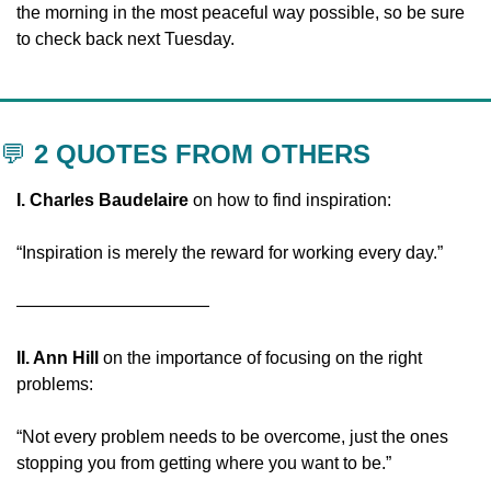
the morning in the most peaceful way possible, so be sure 
to check back next Tuesday.
💬
 2 QUOTES FROM OTHERS
I. Charles Baudelaire
 on how to find inspiration:
“Inspiration is merely the reward for working every day.”
———————————
II. Ann Hill
 on the importance of focusing on the right 
problems:
“Not every problem needs to be overcome, just the ones 
stopping you from getting where you want to be.”