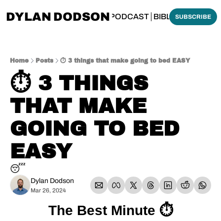
DYLAN DODSON
BOUT
THINKING BIBLICALLY PODCAST
BIBLE MADE SI
SUBSCRIBE
Home
Posts
⏱️ 3 things that make going to bed EASY
⏱️ 3 THINGS 
THAT MAKE 
GOING TO BED 
EASY
😴
Dylan Dodson
Mar 26, 2024
The Best Minute ⏱️