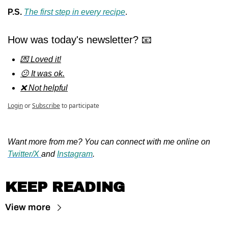
P.S. 
The first step in 
every 
recipe
.
How was today's newsletter? 📧
💌 Loved it!
😕 It was ok.
❌ Not helpful
Login
or
Subscribe
to participate
Want more from me? You can connect with me online on 
Twitter/X 
and 
Instagram
.
KEEP READING
View more