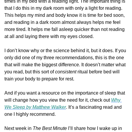
times in my bed with a reading light. The important thing is 
that I do this in my dark room with only a light for reading. 
This helps my mind and body know it is time for bed soon, 
and reading in a dark room almost always helps me feel 
more tired. It helps me fall asleep quicker than not reading 
at all and laying there with my eyes closed.
I don’t know why or the science behind it, but it does. If you 
only did one of my three recommendations, this is the one 
that will make the biggest difference. It doesn’t matter what 
you read, but this sort of 
consistent 
ritual before bed will 
train your body to prepare for rest.
And if you want a resource on the importance of sleep that 
will change how you view the need for it, check out 
Why 
We Sleep 
by Matthew Walker
. It’s a fascinating read and 
one I highly recommend.
Next week in 
The Best Minute 
I’ll share how I wake up in 