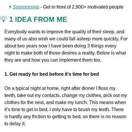
⚡️ 
Sponsorship
 - Get in front of 2,900+ motivated people
💡
 1 IDEA FROM ME
Everybody wants to improve the quality of their sleep, and 
many of us also wish we could fall asleep more quickly. For 
about two years now I have been doing 3 things every 
night to make both of those desires a reality. Below is what 
they are and how you can implement them too.
1. Get ready for bed before it's time for bed
On a typical night at home, right after dinner I floss my 
teeth, take out my contacts, change my clothes, pick out my 
clothes for the next, and make my lunch. This means when 
it’s time to get in bed, I only have to brush my teeth. There 
is hardly any friction to getting to bed, so there is no reason 
to delay it.