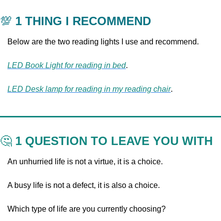
💯
 1 THING I RECOMMEND
Below are the two reading lights I use and recommend.
LED Book Light for reading in bed
.
LED Desk lamp for reading in my reading chair
.
🤔
 1 QUESTION TO LEAVE YOU WITH
An unhurried life is not a virtue, it is a choice. 
A busy life is not a defect, it is also a choice. 
Which type of life are you currently choosing?