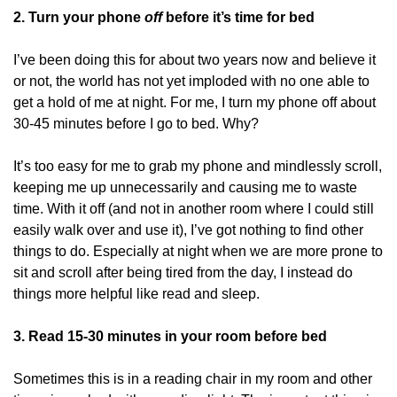
2. Turn your phone 
off 
before it’s time for bed
I’ve been doing this for about two years now and believe it 
or not, the world has not yet imploded with no one able to 
get a hold of me at night. For me, I turn my phone off about 
30-45 minutes before I go to bed. Why?
It’s too easy for me to grab my phone and mindlessly scroll, 
keeping me up unnecessarily and causing me to waste 
time. With it off (and not in another room where I could still 
easily walk over and use it), I’ve got nothing to find other 
things to do. Especially at night when we are more prone to 
sit and scroll after being tired from the day, I instead do 
things more helpful like read and sleep. 
3. Read 15-30 minutes in your room before bed
Sometimes this is in a reading chair in my room and other 