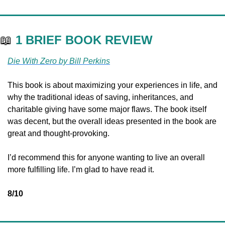
📖
1 BRIEF BOOK REVIEW
Die With Zero by Bill Perkins
This book is about maximizing your experiences in life, and 
why the traditional ideas of saving, inheritances, and 
charitable giving have some major flaws. The book itself 
was decent, but the overall ideas presented in the book are 
great and thought-provoking.
I’d recommend this for anyone wanting to live an overall 
more fulfilling life. I’m glad to have read it.
8/10