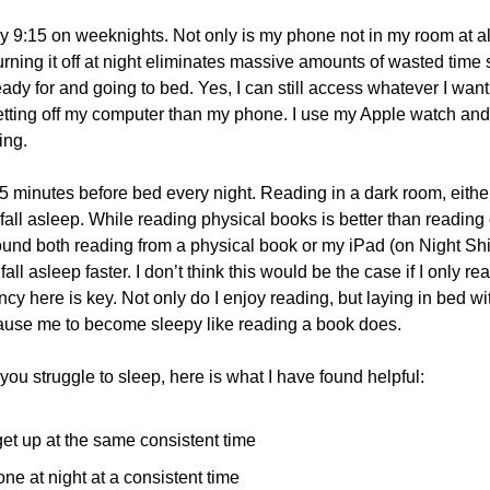
by 9:15 on weeknights. Not only is my phone not in my room at all
turning it off at night eliminates massive amounts of wasted time
ady for and going to bed. Yes, I can still access whatever I want
etting off my computer than my phone. I use my Apple watch and a
ing.
45 minutes before bed every night. Reading in a dark room, either 
fall asleep. While reading physical books is better than reading 
 found both reading from a physical book or my iPad (on Night Sh
fall asleep faster. I don’t think this would be the case if I only r
cy here is key. Not only do I enjoy reading, but laying in bed wi
cause me to become sleepy like reading a book does.
 you struggle to sleep, here is what I have found helpful:
et up at the same consistent time
one at night at a consistent time