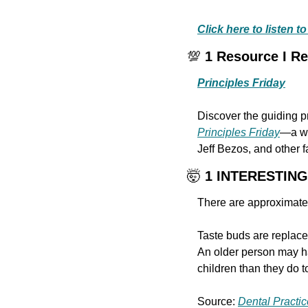
Click here to listen 
💯
 1 Resource I 
Principles Friday
Principles Friday
—a we
Jeff Bezos, and other 
🤯
 1 INTERESTIN
There are approximatel
Taste buds are replace
An older person may ha
children than they do 
Source: 
Dental Practic