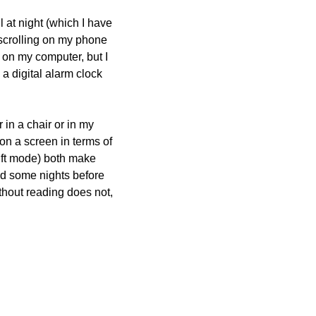
 at night (which I have 
 scrolling on my phone 
 on my computer, but I 
 digital alarm clock 
in a chair or in my 
on a screen in terms of 
ift mode) both make 
ead some nights before 
thout reading does not, 