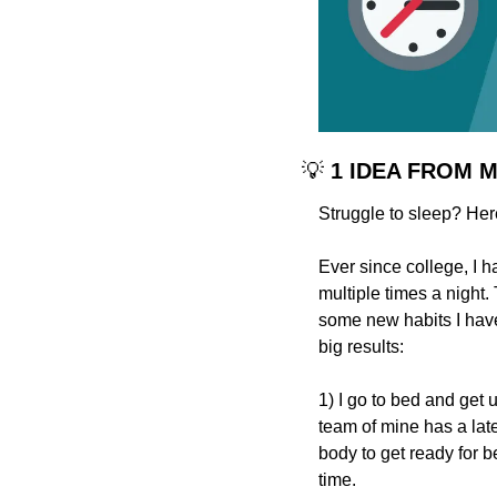
💡
 1 IDEA FROM 
Struggle to sleep? He
Ever since college, I h
multiple times a night
some new habits I have 
big results:
1) I go to bed and get 
team of mine has a late
body to get ready for b
time.