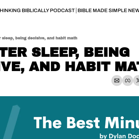
HINKING BIBLICALLY PODCAST
BIBLE MADE SIMPLE NE
 sleep, being decisive, and habit math
TER SLEEP, BEING 
IVE, AND HABIT M