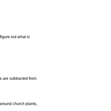
figure out what is 
s are subtracted from 
round church plants, 