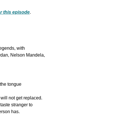
or this episode
.
Discover the guiding principles of extraordinary individuals and unlock the wisdom of legends, with 
rdan, Nelson Mandela, 
 the tongue
ll not get replaced. 
ste stranger to 
erson has.