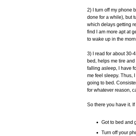
2) I turn off my phone 
done for a while), but 
which delays getting re
find I am more apt at g
to wake up in the morn
3) I read for about 30-
bed, helps me tire and 
falling asleep, I have
me feel sleepy. Thus, I 
going to bed. Consisten
for whatever reason, 
So there you have it. If
Got to bed and g
Turn off your ph