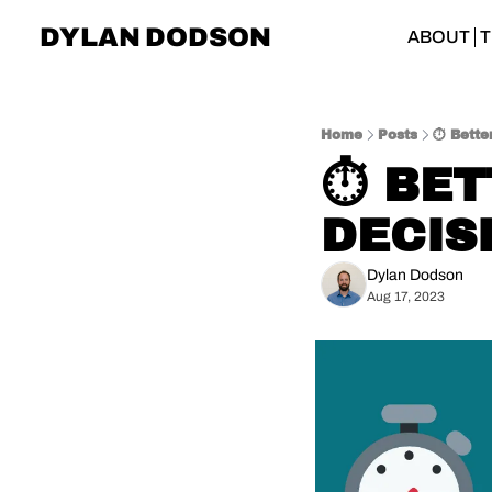
DYLAN DODSON
ABOUT
T
Home
Posts
⏱ Better
⏱ BET
DECIS
Dylan Dodson
Aug 17, 2023