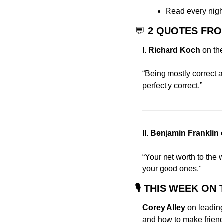
Read every night 
💬
 2 QUOTES FR
I. Richard Koch
 on th
“Being mostly correct an
perfectly correct.”
——————————
II.
Benjamin Franklin 
“Your net worth to the 
your good ones.”
🎙 THIS WEEK O
Corey Alley
 on leadin
and how to make friend