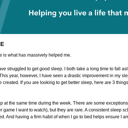
ME
re is what has massively helped me.
ave struggled to get good sleep. I both take a long time to fall as
. This year, however, I have seen a drastic improvement in my sl
created. If you are looking to get better sleep, here are 3 thing
up at the same time during the week. There are some exceptions to t
r game I want to watch), but they are rare. A consistent sleep sc
ed. And having a firm habit of when I go to bed helps ensure I am