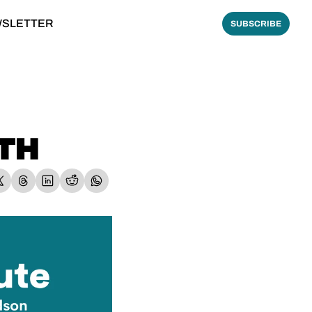
WSLETTER
SUBSCRIBE
ATH