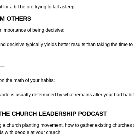
for a bit before trying to fall asleep
OM OTHERS
e importance of being decisive:
d decisive typically yields better results than taking the time to 
—
on the math of your habits:
world is usually determined by what remains after your bad habit
N THE CHURCH LEADERSHIP PODCAST
g a church planting movement, how to gather existing churches a
s with people at your church.