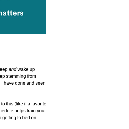
leep 
and 
wake up 
eep stemming from 
s I have done and seen 
his (like if a favorite 
hedule helps train your 
 getting to bed on 