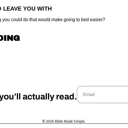
O LEAVE YOU WITH
g you could do that would make going to bed easier?
DING
ou’ll actually read.
© 2026 Bible Made Simple.