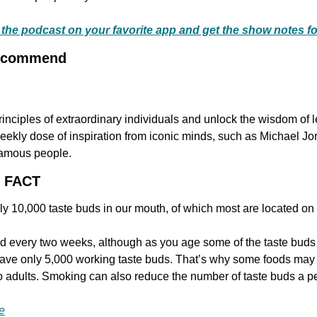
to the podcast on your favorite app and get the show notes f
Recommend
ekly dose of inspiration from iconic minds, such as Michael Jo
famous people.
G FACT
y 10,000 taste buds in our mouth, of which most are located on
d every two weeks, although as you age some of the taste buds wi
ve only 5,000 working taste buds. That’s why some foods may ta
to adults. Smoking can also reduce the number of taste buds a p
e