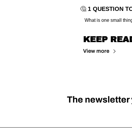
🤔
 1 QUESTION T
What is one small thin
KEEP REA
View more
The newsletter y