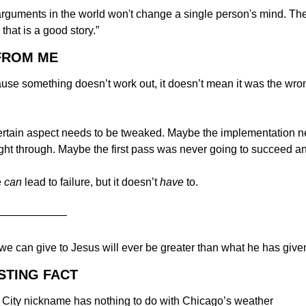
rguments in the world won't change a single person's mind. The 
 that is a good story.”
 FROM ME
ause something doesn’t work out, it doesn’t mean it was the wron
rtain aspect needs to be tweaked. Maybe the implementation ne
ught through. Maybe the first pass was never going to succeed a
 
can
 lead to failure, but it doesn’t 
have
 to.
———————
we can give to Jesus will ever be greater than what he has given
STING FACT
City nickname has nothing to do with Chicago’s weather