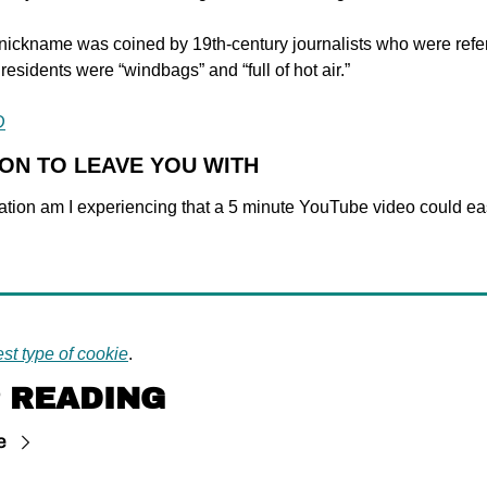
nickname was coined by 19th-century journalists who were referr
s residents were “windbags” and “full of hot air.”
D
ION TO LEAVE YOU WITH
ation am I experiencing that a 5 minute YouTube video could eas
st type of cookie
.
 READING
e