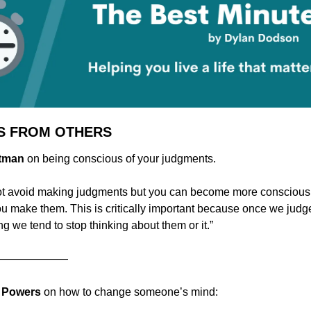
S FROM OTHERS
stman 
on being conscious of your judgments.
t avoid making judgments but you can become more conscious o
ou make them. This is critically important because once we jud
g we tend to stop thinking about them or it.”
———————
d Powers
 on how to change someone’s mind: