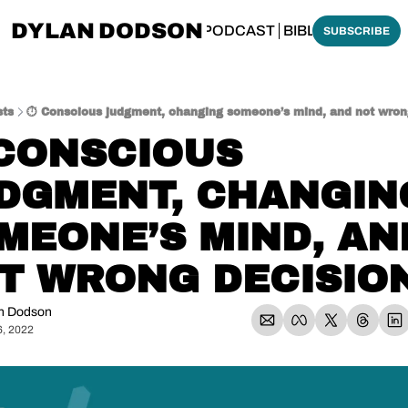
DYLAN DODSON
BOUT
THINKING BIBLICALLY PODCAST
BIBLE MADE SI
SUBSCRIBE
sts
⏱️ Conscious judgment, changing someone’s mind, and not wron
 CONSCIOUS 
DGMENT, CHANGING
MEONE’S MIND, AND
T WRONG DECISIO
n Dodson
6, 2022