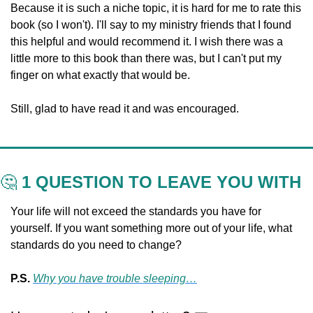
Because it is such a niche topic, it is hard for me to rate this 
book (so I won't). I'll say to my ministry friends that I found 
this helpful and would recommend it. I wish there was a 
little more to this book than there was, but I can't put my 
finger on what exactly that would be. 
Still, glad to have read it and was encouraged.
🤔
 1 QUESTION TO LEAVE YOU WITH
Your life will not exceed the standards you have for 
yourself. If you want something more out of your life, what 
standards do you need to change?
P.S. 
Why you have trouble sleeping…