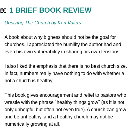
📖
1 BRIEF BOOK REVIEW
Desizing The Church by Karl Vaters
A book about why bigness should not be the goal for 
churches. I appreciated the humility the author had and 
even his own vulnerability in sharing his own tensions. 
I also liked the emphasis that there is no best church size. 
In fact, numbers really have nothing to do with whether a 
not a church is healthy. 
This book gives encouragement and relief to pastors who 
wrestle with the phrase "healthy things grow" (as it is not 
only unhelpful but often not even true). A church can grow 
and be unhealthy, and a healthy church may not be 
numerically growing at all. 