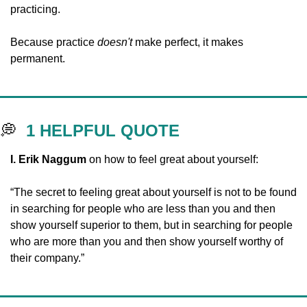
practicing. 
Because practice 
doesn't
 make perfect, it makes 
permanent.
💭
1 HELPFUL QUOTE
I.
Erik Naggum
 on how to feel great about yourself:
“The secret to feeling great about yourself is not to be found 
in searching for people who are less than you and then 
show yourself superior to them, but in searching for people 
who are more than you and then show yourself worthy of 
their company.”