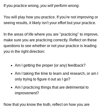
If you practice wrong, 
you will perform wrong
. 
You will play how you practice. If you're not improving or 
seeing results, it likely isn't your effort but your practice. 
In the areas of life where you are "practicing" to improve, 
make sure you are practicing correctly. Reflect on these 
questions to see whether or not your practice is leading 
you in the right direction: 
Am I getting the proper (or any) feedback? 
Am I taking the time to learn and research, or am I 
only trying to figure it out as I go? 
Am I practicing things that are detrimental to 
improvement?
Now that you know the truth, reflect on how you are 