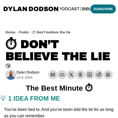
DYLAN DODSON
BOUT
THINKING BIBLICALLY PODCAST
BIBLE MADE SI
SUBSCRIBE
Home
Posts
⏱️ Don’t believe the lie
⏱️ DON’T 
BELIEVE THE LIE
🤥
Dylan Dodson
Jul 2, 2024
The Best Minute ⏱️
💡
 1 IDEA FROM ME
You've been lied to. And you've been told the lie for as long 
as you can remember. 