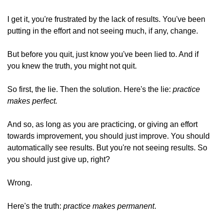
I get it, you're frustrated by the lack of results. You've been 
putting in the effort and not seeing much, if any, change. 
But before you quit, just know you've been lied to. And if 
you knew the truth, you might not quit. 
So first, the lie. Then the solution. Here's the lie: 
practice 
makes perfect.
And so, as long as you are practicing, or giving an effort 
towards improvement, you should just improve. You should 
automatically see results. But you're not seeing results. So 
you should just give up, right? 
Wrong. 
Here's the truth: 
practice makes permanent
. 