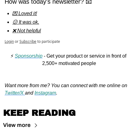
How was today's newsletter? 📧
💌 Loved it!
😕 It was ok.
❌ Not helpful
Login
or
Subscribe
to participate
⚡️ 
Sponsorship
 - Get your product or service in front of 
2,500+ motivated people
Want more from me? You can connect with me online on 
Twitter/X 
and 
Instagram
.
KEEP READING
View more