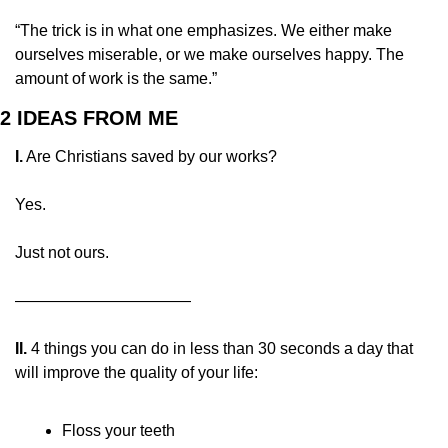
“The trick is in what one emphasizes. We either make 
ourselves miserable, or we make ourselves happy. The 
amount of work is the same.”
2 IDEAS FROM ME
I.
 Are Christians saved by our works?
Yes.
Just not ours.
———————————
II.
 4 things you can do in less than 30 seconds a day that 
will improve the quality of your life:
Floss your teeth