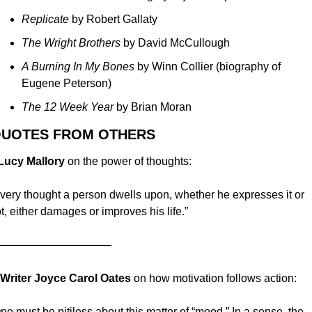
Replicate 
by Robert Gallaty
The Wright Brothers 
by David McCullough
A Burning In My Bones 
by Winn Collier (biography of 
Eugene Peterson)
The 12 Week Year 
by Brian Moran
QUOTES FROM OTHERS
 Lucy Mallory
 on the power of thoughts:
very thought a person dwells upon, whether he expresses it or 
t, either damages or improves his life.”
——————————
. Writer
Joyce Carol Oates
 on how motivation follows action:
ne must be pitiless about this matter of “mood.” In a sense, the 