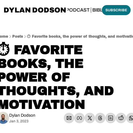
DYLAN DODSON
BOUT
THINKING BIBLICALLY PODCAST
BIBLE MADE SI
SUBSCRIBE
ome
Posts
⏱️ Favorite books, the power of thoughts, and motivati
⏱️ FAVORITE 
BOOKS, THE 
POWER OF 
THOUGHTS, AND 
MOTIVATION
Dylan Dodson
Jan 3, 2023