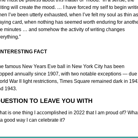
iting will create the mood. … I have forced my self to begin writi
en I’ve been utterly exhausted, when I’ve felt my soul as thin as 
aying card, when nothing has seemed worth enduring for anothe
ve minutes … and somehow the activity of writing changes 
erything.”
 INTERESTING FACT
e famous New Years Eve ball in New York City
has been 
opped annually since 1907, with two notable exceptions — due t
rld War II light restrictions, Times Square remained dark in 1942
d 1943.
QUESTION TO LEAVE YOU WITH
at is one thing I accomplished in 2022 that I am proud of? What
 a good way I can celebrate it?