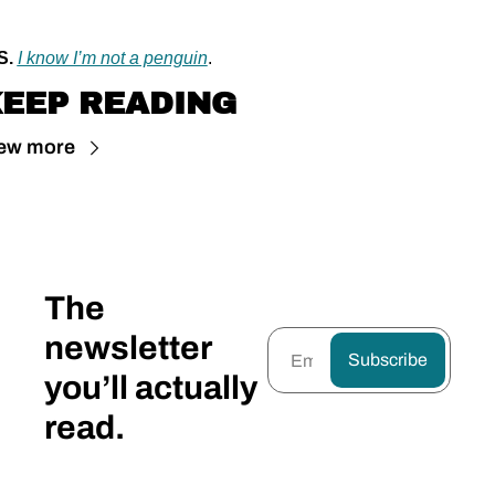
S.
I know I’m not a penguin
.
EEP READING
ew more
The 
newsletter 
Subscribe
you’ll actually 
read.