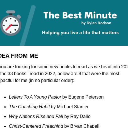
IDEA FROM ME
 you are looking for some new books to read as we head into 202
 the 33 books I read in 2022, below are 8 that were the most 
pactful for me (in no particular order):
Letters To A Young Pastor 
by Eugene Peterson
The Coaching Habit 
by Michael Stanier
Why Nations Rise and Fall 
by Ray Dalio
Christ-Centered Preaching 
by Bryan Chapell