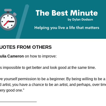
QUOTES FROM OTHERS
 Julia Cameron
 on how to improve:
 is impossible to get better and look good at the same time.
e yourself permission to be a beginner. By being willing to be a 
 artist, you have a chance to be an artist, and perhaps, over time
very good one.”
——————————