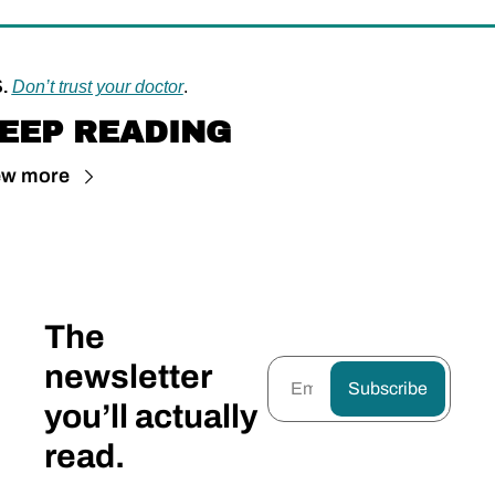
.
Don’t trust your doctor
.
EEP READING
ew more
The 
newsletter 
Subscribe
you’ll actually 
read.