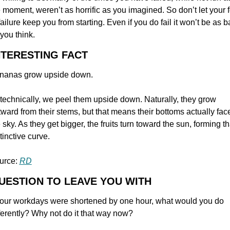
 moment, weren’t as horrific as you imagined. So don’t let your f
failure keep you from starting. Even if you do fail it won’t be as b
you think.
NTERESTING FACT
nanas grow upside down.
technically, we peel them upside down. Naturally, they grow 
ward from their stems, but that means their bottoms actually face
 sky. As they get bigger, the fruits turn toward the sun, forming tha
tinctive curve.
urce: 
RD
UESTION TO LEAVE YOU WITH
 your workdays were shortened by one hour, what would you do 
ferently? Why not do it that way now?