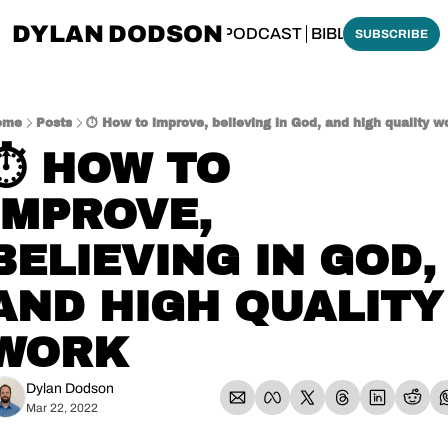
DYLAN DODSON
BOUT
THINKING BIBLICALLY PODCAST
BIBLE MADE SI
SUBSCRIBE
ome
Posts
⏱️ How to improve, believing in God, and high quality w
⏱️ HOW TO 
IMPROVE, 
BELIEVING IN GOD, 
AND HIGH QUALITY 
WORK
Dylan Dodson
Mar 22, 2022