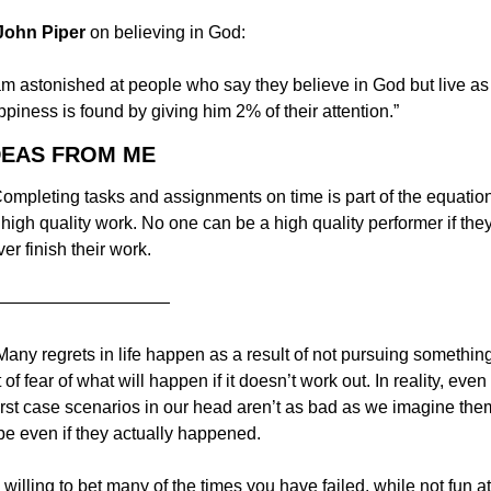
 John Piper 
on believing in God:
am astonished at people who say they believe in God but live as i
piness is found by giving him 2% of their attention.”
DEAS FROM ME
Completing tasks and assignments on time is part of the equation
 high quality work. No one can be a high quality performer if they
er finish their work.
——————————
Many regrets in life happen as a result of not pursuing something
 of fear of what will happen if it doesn’t work out. In reality, even 
rst case scenarios in our head aren’t as bad as we imagine them
be even if they actually happened.
 willing to bet many of the times you have failed, while not fun at 