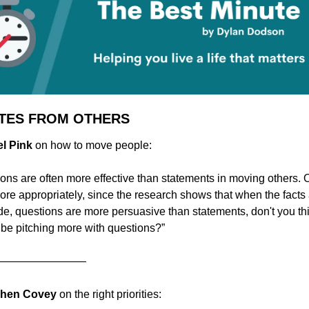
TES FROM OTHERS
el Pink 
on how to move people:
ons are often more effective than statements in moving others. Or
more appropriately, since the research shows that when the facts 
de, questions are more persuasive than statements, don't you thi
be pitching more with questions?”
————————
ephen Covey 
on the right priorities: