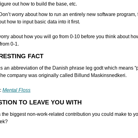
figure out how to build the base, etc.
Don’t worry about how to run an entirely new software program, f
out how to input basic data into it first.
orry about how you will go from 0-10 before you think about ho
 from 0-1.
ERESTING FACT
 an abbreviation of the Danish phrase leg godt which means “p
The company was originally called Billund Maskinsnedkeri.
: 
Mental Floss
STION TO LEAVE YOU WITH
 the biggest non-work-related contribution you could make to your
eek?