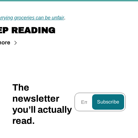
rrying groceries can be unfair
.
EP READING
more
The 
newsletter 
Subscribe
you’ll actually 
read.