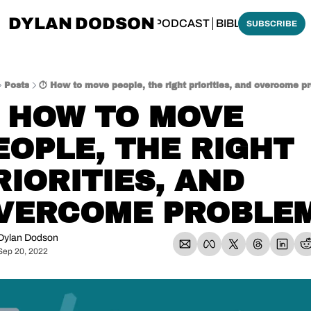
DYLAN DODSON
BOUT
THINKING BIBLICALLY PODCAST
BIBLE MADE SI
SUBSCRIBE
Posts
⏱️ How to move people, the right priorities, and overcome p
️ HOW TO MOVE 
EOPLE, THE RIGHT 
RIORITIES, AND 
VERCOME PROBLE
Dylan Dodson
Sep 20, 2022