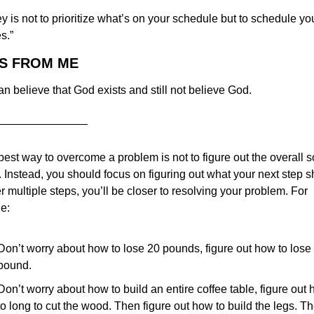
y is not to prioritize what’s on your schedule but to schedule you
es.”
AS FROM ME
n believe that God exists and still not believe God.
————————
est way to overcome a problem is not to figure out the overall so
. Instead, you should focus on figuring out what your next step s
er multiple steps, you’ll be closer to resolving your problem. For 
e:
Don’t worry about how to lose 20 pounds, figure out how to lose 
pound.
Don’t worry about how to build an entire coffee table, figure out 
to long to cut the wood. Then figure out how to build the legs. Th