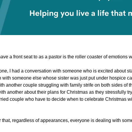
ave a front seat to as a pastor is the roller coaster of emotions w
ne, I had a conversation with someone who is excited about star
 with someone else whose sister was just put under hospice car
ith another couple struggling with family strife on both sides of t
th another about their plans for Christmas as they stressfully try
ried couple who have to decide when to celebrate Christmas with
er that, regardless of appearances, everyone is dealing with som