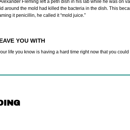
 Alexander Fleming left a petri dish in his lab while he was on v
id around the mold had killed the bacteria in the dish. This becam
ming it penicillin, he called it “mold juice.”
LEAVE YOU WITH
ur life you know is having a hard time right now that you could s
DING