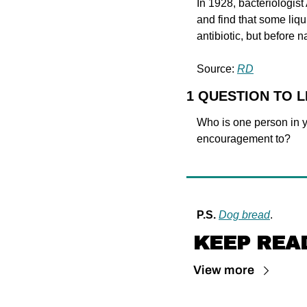
In 1928, bacteriologist
and find that some liqu
antibiotic, but before na
Source: 
RD
1 QUESTION TO 
Who is one person in yo
encouragement to?
P.S.
Dog bread
.
KEEP REA
View more