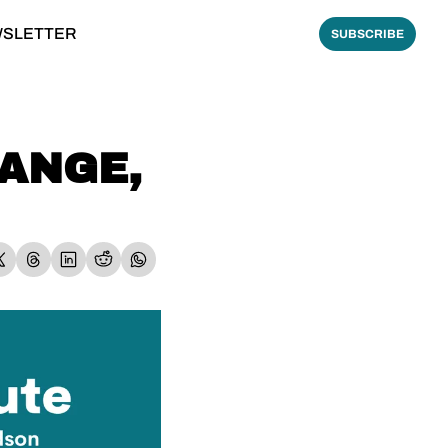
WSLETTER
SUBSCRIBE
ANGE, 