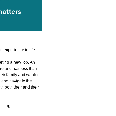
e experience in life.
ting a new job. An 
e and has less than 
heir family and wanted 
 and navigate the 
 both their and their 
ething.