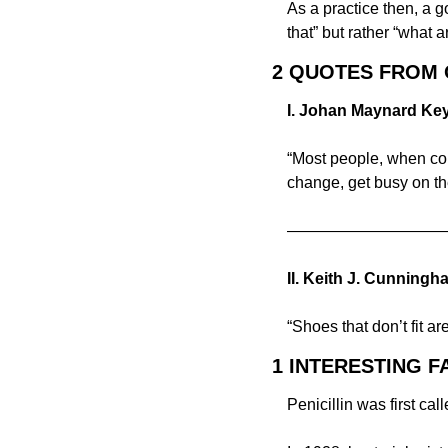
As a practice then, a g
that” but rather “what 
2 QUOTES FROM
I. Johan Maynard Ke
“Most people, when conf
change, get busy on th
——————————
II. Keith J. Cunningh
“Shoes that don’t fit a
1 INTERESTING F
Penicillin was first cal