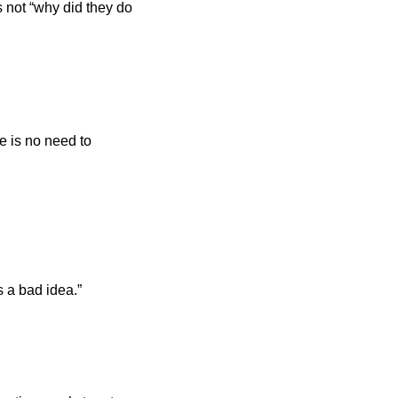
 not “why did they do 
 is no need to 
s a bad idea.”