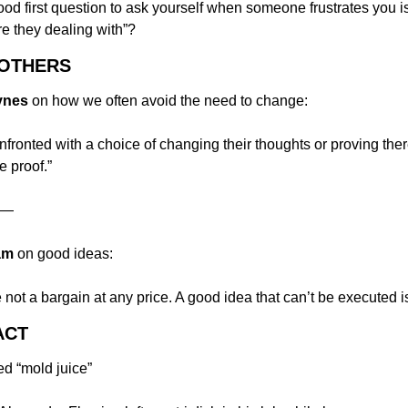
ood first question to ask yourself when someone frustrates you is
are they dealing with”?
 OTHERS
ynes
 on how we often avoid the need to change:
ronted with a choice of changing their thoughts or proving there
e proof.”
—
am
 on good ideas:
re not a bargain at any price. A good idea that can’t be executed i
ACT
led “mold juice”