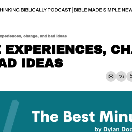
HINKING BIBLICALLY PODCAST
BIBLE MADE SIMPLE NE
experiences, change, and bad ideas
E EXPERIENCES, CH
AD IDEAS