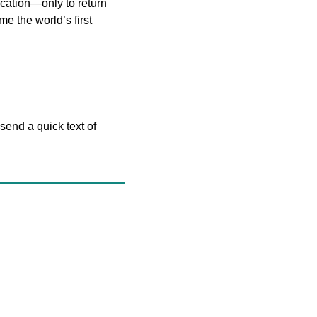
acation—only to return 
e the world’s first 
end a quick text of 