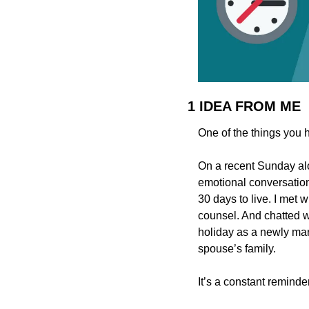
1 IDEA FROM ME
One of the things you h
On a recent Sunday alo
emotional conversation
30 days to live. I met w
counsel. And chatted wi
holiday as a newly mar
spouse’s family.
It’s a constant remind