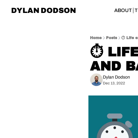
DYLAN DODSON
ABOUT
T
Home
Posts
⏱️ Life 
⏱️ LIF
AND B
Dylan Dodson
Dec 13, 2022