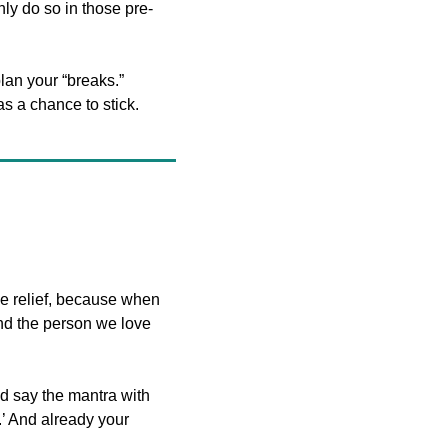
ly do so in those pre-
an your “breaks.” 
as a chance to stick.
e relief, because when 
nd the person we love 
 say the mantra with 
’ And already your 