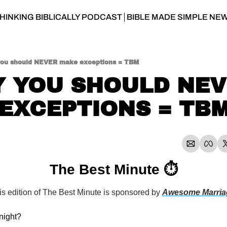
HINKING BIBLICALLY PODCAST
BIBLE MADE SIMPLE NE
ou should NEVER make exceptions = TBM
 YOU SHOULD NEV
EXCEPTIONS = TB
The Best Minute ⏱
is edition of The Best Minute is sponsored by 
Awesome Marria
night?