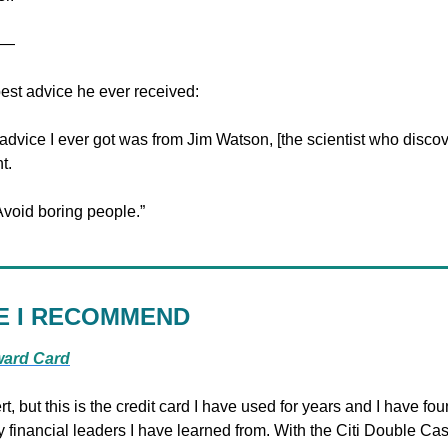
—
best advice he ever received:
advice I ever got was from Jim Watson, [the scientist who discov
t.
void boring people.”
E I RECOMMEND
ward Card
rt, but this is the credit card I have used for years and I have foun
nancial leaders I have learned from. With the Citi Double Cas