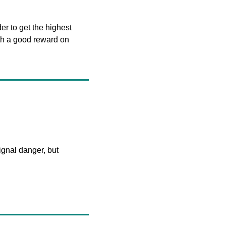
r to get the highest 
th a good reward on 
ignal danger, but 