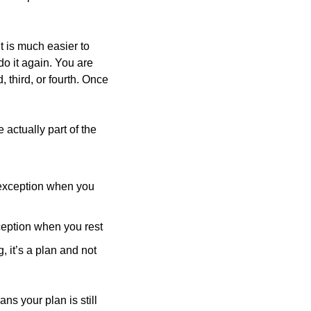
t is much easier to 
do it again. You are 
third, or fourth. Once 
With this in mind, it is helpful to plan your “exceptions” ahead of time. This way, they are actually part of the 
 exception when you 
xception when you rest
 it’s a plan and not 
ns your plan is still 