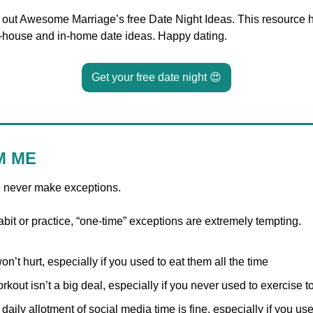
k out Awesome Marriage’s free Date Night Ideas. This resource h
he-house and in-home date ideas. Happy dating.
Get your free date night 
😍
M ME
 never make exceptions.
bit or practice, “one-time” exceptions are extremely tempting. 
’t hurt, especially if you used to eat them all the time
kout isn’t a big deal, especially if you never used to exercise t
daily allotment of social media time is fine, especially if you us