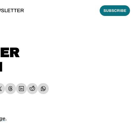
WSLETTER
SUBSCRIBE
ER 
M
ge
.