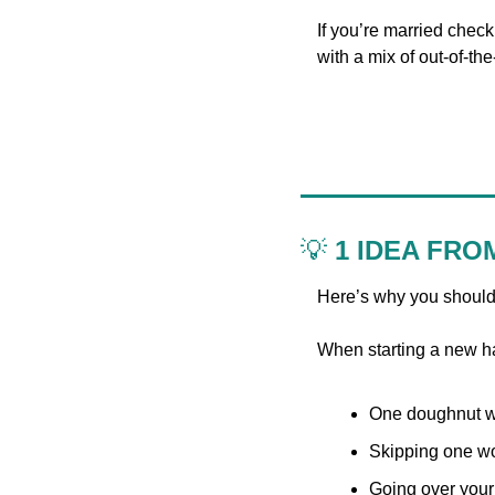
If you’re married chec
with a mix of out-of-t
💡
 1 IDEA FRO
Here’s why you should
When starting a new ha
One doughnut won
Skipping one wor
Going over your 