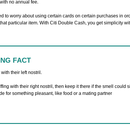
with no annual fee. 
d to worry about using certain cards on certain purchases in orde
at particular item. With Citi Double Cash, you get simplicity wi
ING FACT
ith their left nostril.
fing with their right nostril, then keep it there if the smell could s
t side for something pleasant, like food or a mating partner