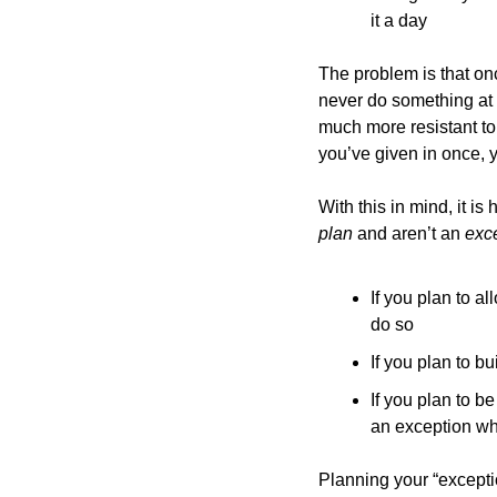
it a day
The problem is that onc
never do something at al
much more resistant to 
you’ve given in once, y
plan 
and aren’t an 
exce
If you plan to a
do so
If you plan to b
If you plan to b
an exception wh
Planning your “exception