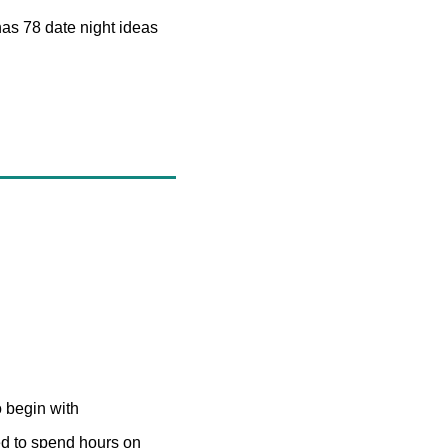
as 78 date night ideas 
o begin with
ed to spend hours on 