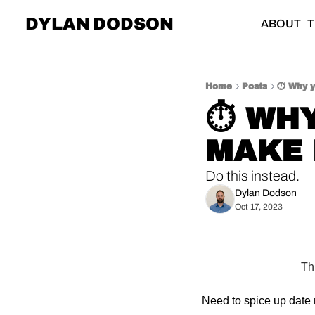
DYLAN DODSON
ABOUT
T
Home
Posts
⏱ Why y
⏱ WHY
MAKE 
Do this instead.
Dylan Dodson
Oct 17, 2023
Th
Need to spice up date 