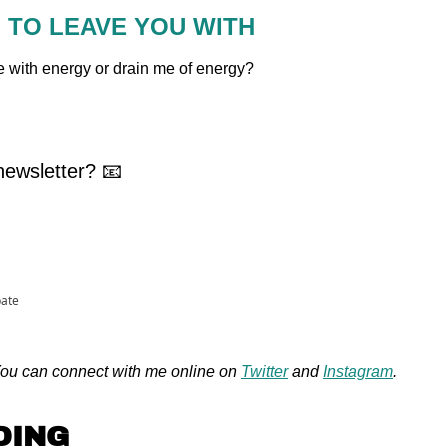
N TO LEAVE YOU WITH
 me with energy or drain me of energy?
ewsletter? 📧
pate
u can connect with me online on 
Twitter
 and 
Instagram
.
DING