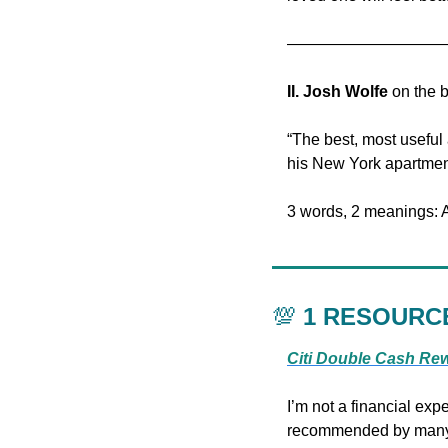
——————————
II.
Josh Wolfe
 on the 
“The best, most useful 
his New York apartmen
3 words, 2 meanings: A
💯
 1 RESOURC
Citi Double Cash Re
I’m not a financial expe
recommended by many fi