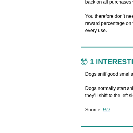
back on all purchases 
You therefore don’t nee
reward percentage on th
every use.
🤯
 1 INTEREST
Dogs sniff good smells w
Dogs normally start snif
they’ll shift to the lef
Source: 
RD