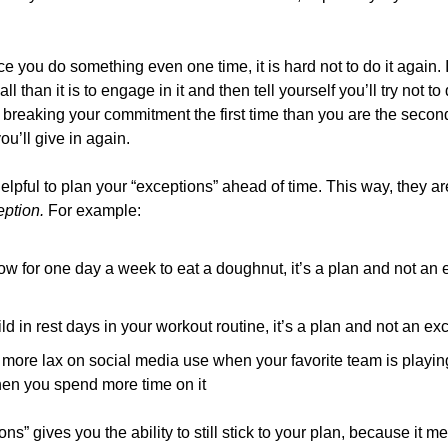
e you do something even one time, it is hard not to do it again. I
l than it is to engage in it and then tell yourself you’ll try not to 
breaking your commitment the first time than you are the second, 
ou’ll give in again.
ption. 
For example:
llow for one day a week to eat a doughnut, it’s a plan and not an
uild in rest days in your workout routine, it’s a plan and not an e
e more lax on social media use when your favorite team is playing,
en you spend more time on it
s” gives you the ability to still stick to your plan, because it mea