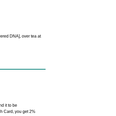
ered DNA], over tea at 
d it to be 
h Card, you get 2% 