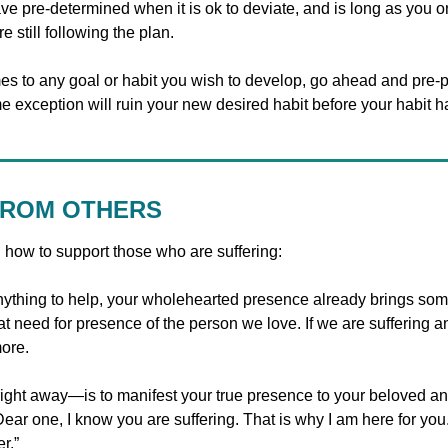
e pre-determined when it is ok to deviate, and is long as you on
 still following the plan.
es to any goal or habit you wish to develop, go ahead and pre-pl
e exception will ruin your new desired habit before your habit h
FROM OTHERS
n how to support those who are suffering:
ything to help, your wholehearted presence already brings som
t need for presence of the person we love. If we are suffering a
ore. 
ht away—is to manifest your true presence to your beloved and
Dear one, I know you are suffering. That is why I am here for you.
r.”