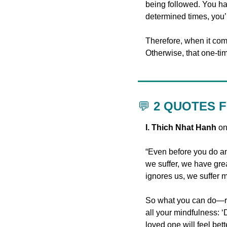
being followed. You hav
determined times, you’re
Therefore, when it com
Otherwise, that one-tim
💬
 2 QUOTES 
I. Thich Nhat Hanh
 o
“Even before you do an
we suffer, we have grea
ignores us, we suffer m
So what you can do—rig
all your mindfulness: ‘
loved one will feel bette