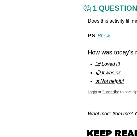
🤔
 1 QUESTIO
Does this activity fill
P.S. 
Phew.
How was today's n
💌 Loved it!
😕 It was ok.
❌ Not helpful
Login
or
Subscribe
to partici
Want more from me? Yo
KEEP REA