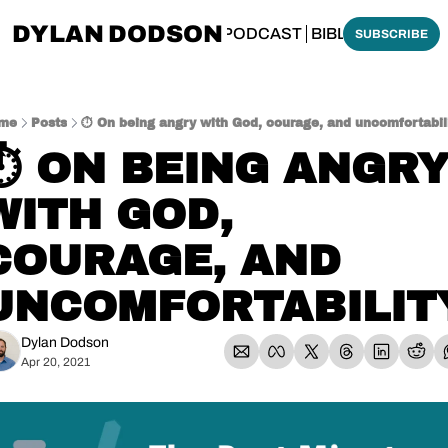
DYLAN DODSON
BOUT
THINKING BIBLICALLY PODCAST
BIBLE MADE SI
SUBSCRIBE
me
Posts
⏱️ On being angry with God, courage, and uncomfortabil
⏱️ ON BEING ANGRY
WITH GOD, 
COURAGE, AND 
UNCOMFORTABILIT
Dylan Dodson
Apr 20, 2021