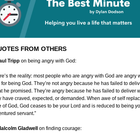
UOTES FROM OTHERS
Paul Tripp
 on being angry with God:
re’s the reality: most people who are angry with God are angry w
 for being God. They’re not angry because he has failed to delive
t he promised. They’re angry because he has failed to deliver w
y have craved, expected, or demanded. When awe of self replac
 of God, God ceases to be your Lord and is reduced to being yo
entured servant.”
 Malcolm Gladwell
 on finding courage: