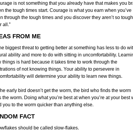
urage is not something that you already have that makes you br
n the tough times start. Courage is what you earn when you’ve 
n through the tough times and you discover they aren’t so tough 
r all.”
DEAS FROM ME
e biggest threat to getting better at something has less to do wit
ural ability and more to do with sitting in uncomfortability. Learnin
 things is hard because it takes time to work through the 
strations of not knowing things. Your ability to persevere in 
omfortability will determine your ability to learn new things.
he early bird doesn’t get the worm, the bird who finds the worm 
s the worm. Doing what you’re best at when you’re at your best wi
d you to the worm quicker than anything else.
ANDOM FACT
wflakes should be called slow-flakes.