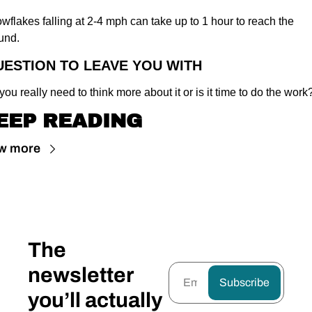
wflakes falling at 2-4 mph can take up to 1 hour to reach the 
und.
UESTION TO LEAVE YOU WITH
you really need to think more about it or is it time to do the work
EEP READING
w more
The 
newsletter 
Subscribe
you’ll actually 