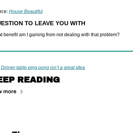
rce: 
House Beautiful
UESTION TO LEAVE YOU WITH
 benefit am I gaining from not dealing with that problem?
Dinner table ping pong isn’t a great idea
EEP READING
w more