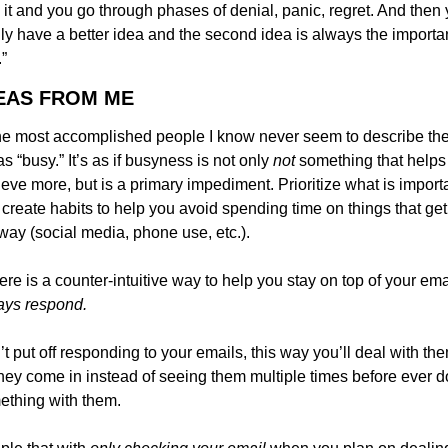
 it and you go through phases of denial, panic, regret. And then 
lly have a better idea and the second idea is always the importan
”
DEAS FROM ME
he most accomplished people I know never seem to describe thei
 as “busy.” It’s as if busyness is not only 
not 
something that helps 
eve more, but is a primary impediment. Prioritize what is importa
create habits to help you avoid spending time on things that get 
way (social media, phone use, etc.).
ays respond.
t put off responding to your emails, this way you’ll deal with the
hey come in instead of seeing them multiple times before ever do
ething with them.