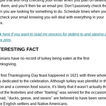
le that with 
only checking your email 
when you plan on dealing
 them, and you’ll then be an email pro. Don’t passively check th
n you are looking for something to do. Schedule times when you
 check your email knowing you will deal with everything in your 
x.
k here if you want to read my process for getting to and staying a
ox zero
.
NTERESTING FACT
orians have no record of turkey being eaten at the first 
nksgiving.
first Thanksgiving Day feast happened in 1621 with three whole
 dedicated to the celebration. Although turkey was plentiful in th
on and a common food source, it's likely that it wasn’t actually th
 of the festivities and other "fowling" was served for the occasion.
ead, "ducks, geese, and swans" are believed to have been serve
he English settlers and Native Americans.