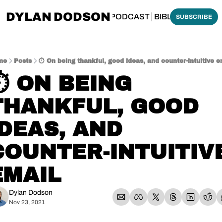
DYLAN DODSON
BOUT
THINKING BIBLICALLY PODCAST
BIBLE MADE SI
SUBSCRIBE
me
Posts
⏱️ On being thankful, good ideas, and counter-intuitive e
⏱️ ON BEING 
THANKFUL, GOOD 
IDEAS, AND 
COUNTER-INTUITIVE
EMAIL
Dylan Dodson
Nov 23, 2021