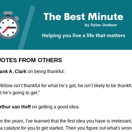
UOTES FROM OTHERS
rank A. Clark 
on being thankful:
a fellow isn’t thankful for what he’s got, he isn’t likely to be thankful
 he’s going to get.”
rthur van Hoff 
on getting a good idea:
r the years, I've learned that the first idea you have is irrelevant. I
 a catalyst for you to get started. Then you figure out what's wron