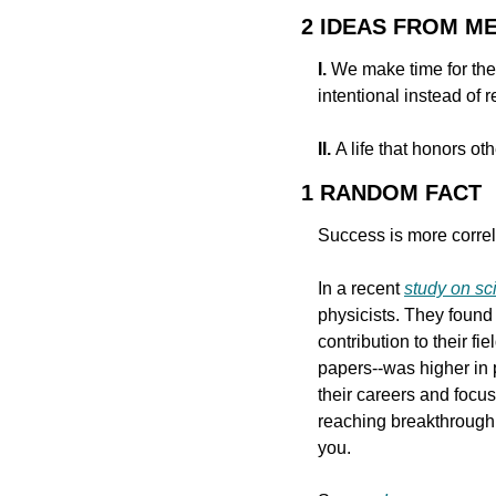
2 IDEAS FROM M
I.
 We make time for the
intentional instead of 
II. 
A life that honors ot
1 RANDOM FACT
Success is more correla
In a recent 
study on sci
physicists. They found
contribution to their f
papers--was higher in 
their careers and focus
reaching breakthrough 
you.