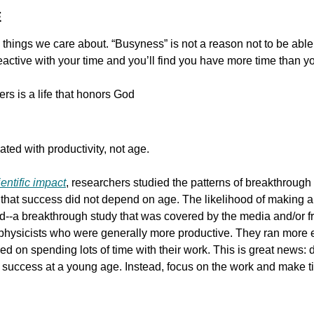
E
 things we care about. “Busyness” is not a reason not to be able
reactive with your time and you’ll find you have more time than yo
hers is a life that honors God
ted with productivity, not age.
entific impact
, researchers studied the patterns of breakthrough
 that success did not depend on age. The likelihood of making an
ield--a breakthrough study that was covered by the media and/or fre
physicists who were generally more productive. They ran more 
ed on spending lots of time with their work. This is great news: d
success at a young age. Instead, focus on the work and make tim