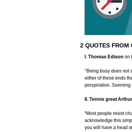
2 QUOTES FROM
I. Thomas Edison
 on
"Being busy does not a
either of these ends th
perspiration. Seeming t
II. Tennis great Arthu
“Most people resist cha
acknowledge this simple
you will have a head st