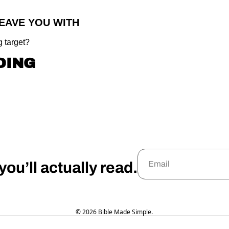
LEAVE YOU WITH
 target?
DING
ou’ll actually read.
© 2026 Bible Made Simple.
Powered by beehiiv