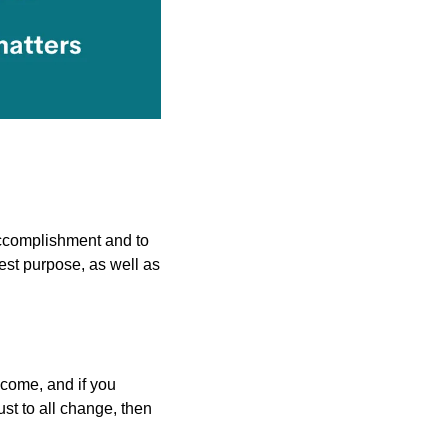
ccomplishment and to 
est purpose, as well as 
come, and if you 
st to all change, then 