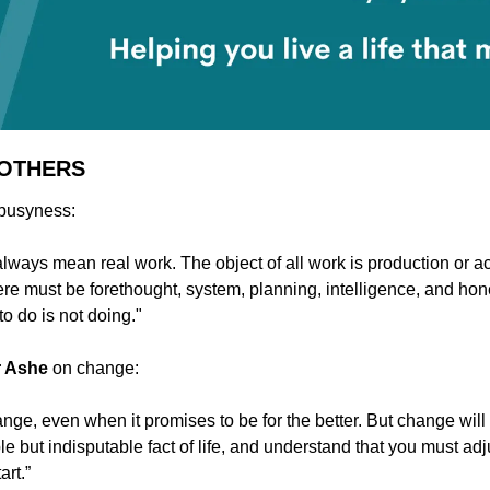
 OTHERS
 busyness:
lways mean real work. The object of all work is production or a
ere must be forethought, system, planning, intelligence, and hon
o do is not doing."
r Ashe 
on change:
nge, even when it promises to be for the better. But change will 
 but indisputable fact of life, and understand that you must adju
art.”