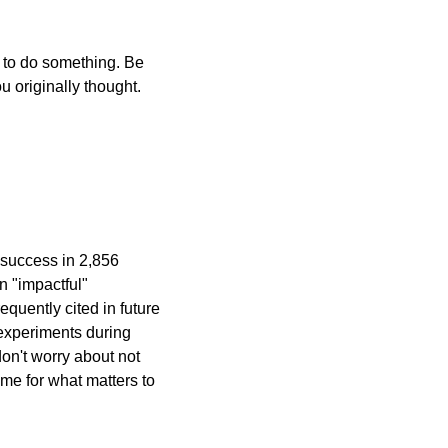
 to do something. Be 
u originally thought.
 success in 2,856 
 "impactful" 
quently cited in future 
experiments during 
on't worry about not 
e for what matters to 