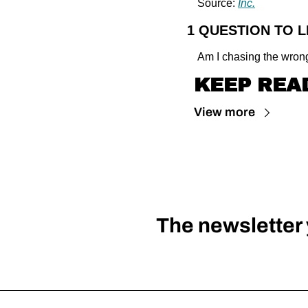
Source: 
Inc.
1 QUESTION TO 
Am I chasing the wrong
KEEP REA
View more
The newsletter y