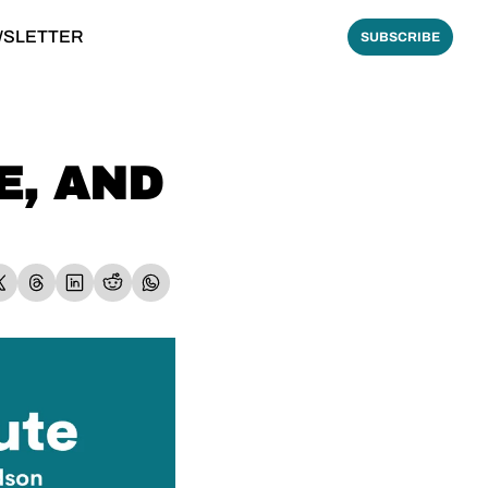
WSLETTER
SUBSCRIBE
, AND 