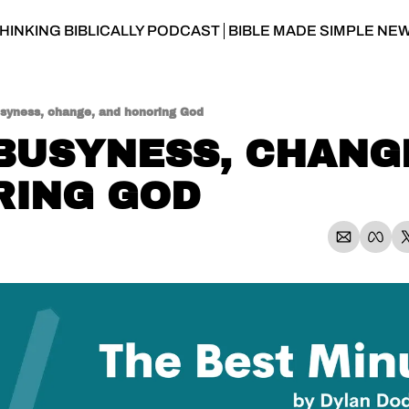
HINKING BIBLICALLY PODCAST
BIBLE MADE SIMPLE NE
usyness, change, and honoring God
 BUSYNESS, CHANGE
RING GOD