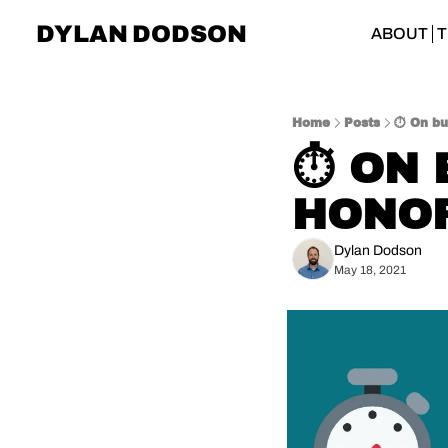
DYLAN DODSON
ABOUT
T
Home
Posts
⏱️ On b
⏱️ ON
HONO
Dylan Dodson
May 18, 2021