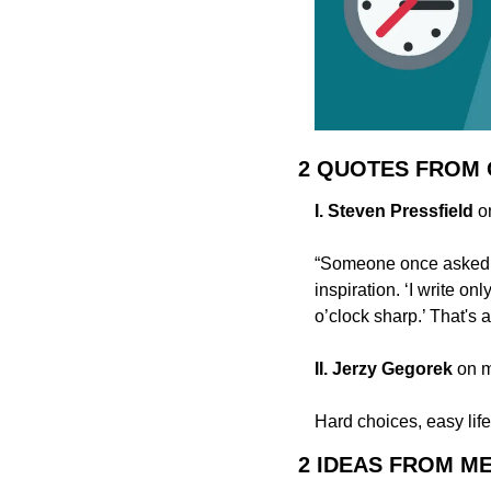
2 QUOTES FROM
I. Steven Pressfield
 o
“Someone once asked [
inspiration. ‘I write on
o’clock sharp.’ That's a
II. Jerzy Gegorek
 on 
Hard choices, easy life
2 IDEAS FROM M