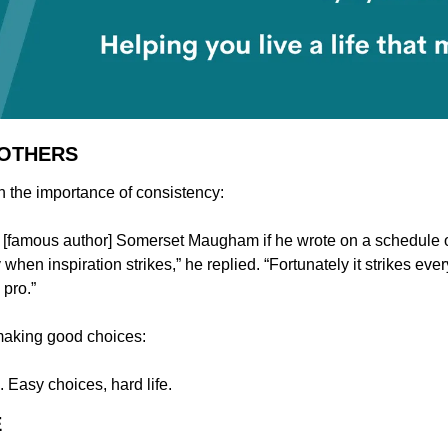
 OTHERS
n the importance of consistency:
famous author] Somerset Maugham if he wrote on a schedule or
ly when inspiration strikes,” he replied. “Fortunately it strikes eve
 pro.”
making good choices:
. Easy choices, hard life.
E