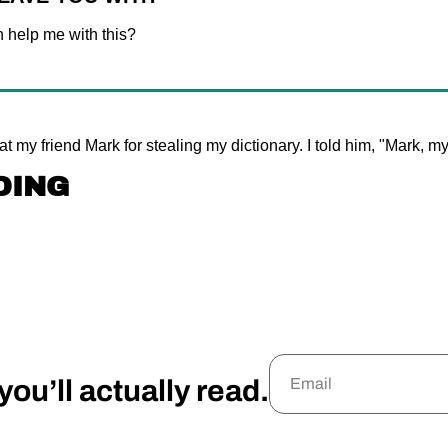
 help me with this?
 at my friend Mark for stealing my dictionary. I told him, "Mark, m
DING
ou’ll actually read.