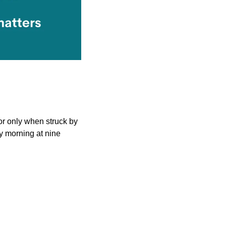
 only when struck by 
ry morning at nine 