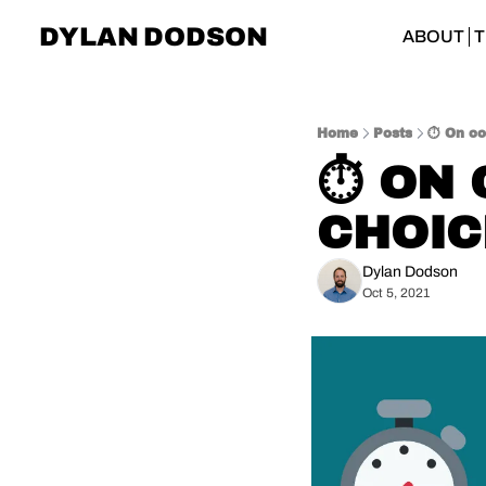
DYLAN DODSON
ABOUT
T
Home
Posts
⏱️ On co
⏱️ ON
CHOIC
Dylan Dodson
Oct 5, 2021