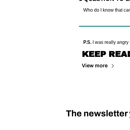
Who do I know that can
P.S.
 I was really angry
KEEP REA
View more
The newsletter y