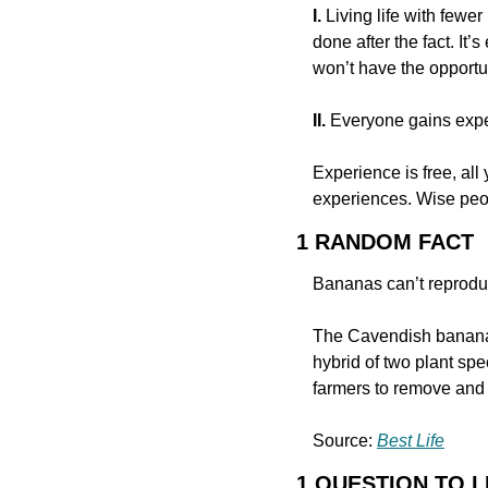
I.
 Living life with few
done after the fact. It
won’t have the opportun
II.
 Everyone gains expe
Experience is free, all
experiences. Wise peop
1 RANDOM FACT
Bananas can’t reprodu
The Cavendish banana, 
hybrid of two plant sp
farmers to remove and t
Source: 
Best Life
1 QUESTION TO 