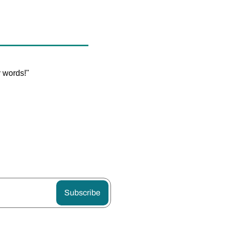
y words!"
Subscribe