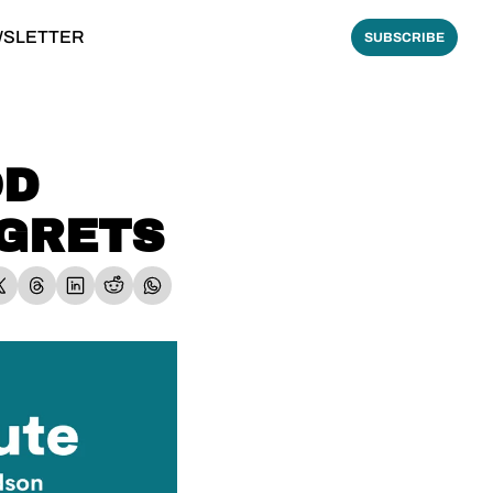
WSLETTER
SUBSCRIBE
D 
EGRETS