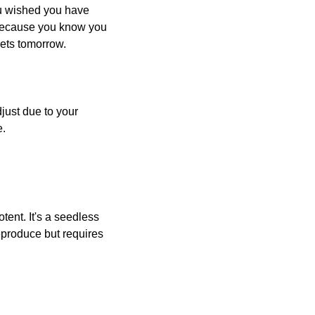
u wished you have 
” because you know you 
rets tomorrow.
just due to your 
e.
ent. It's a seedless 
produce but requires 