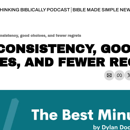
HINKING BIBLICALLY PODCAST
BIBLE MADE SIMPLE NE
nsistency, good choices, and fewer regrets
 CONSISTENCY, GOO
ES, AND FEWER R