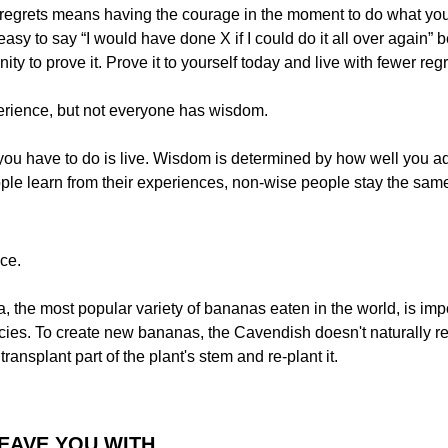
er regrets means having the courage in the moment to do what yo
’s easy to say “I would have done X if I could do it all over again
ity to prove it. Prove it to yourself today and live with fewer reg
rience, but not everyone has wisdom.
 you have to do is live. Wisdom is determined by how well you ad
le learn from their experiences, non-wise people stay the sam
ce.
the most popular variety of bananas eaten in the world, is impot
ecies. To create new bananas, the Cavendish doesn't naturally re
ransplant part of the plant's stem and re-plant it.
LEAVE YOU WITH