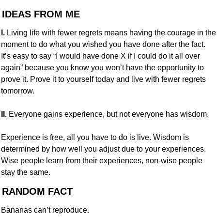
 IDEAS FROM ME
I.
 Living life with fewer regrets means having the courage in the 
moment to do what you wished you have done after the fact. 
It’s easy to say “I would have done X if I could do it all over 
again” because you know you won’t have the opportunity to 
prove it. Prove it to yourself today and live with fewer regrets 
tomorrow.
II.
 Everyone gains experience, but not everyone has wisdom.
Experience is free, all you have to do is live. Wisdom is 
determined by how well you adjust due to your experiences. 
Wise people learn from their experiences, non-wise people 
stay the same.
 RANDOM FACT
Bananas can’t reproduce.