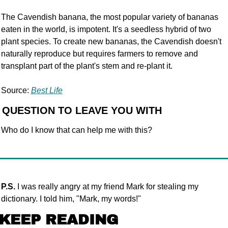
The Cavendish banana, the most popular variety of bananas 
eaten in the world, is impotent. It's a seedless hybrid of two 
plant species. To create new bananas, the Cavendish doesn't 
naturally reproduce but requires farmers to remove and 
transplant part of the plant's stem and re-plant it.
Source: 
Best Life
 QUESTION TO LEAVE YOU WITH
Who do I know that can help me with this?
P.S.
 I was really angry at my friend Mark for stealing my 
dictionary. I told him, "Mark, my words!"
KEEP READING