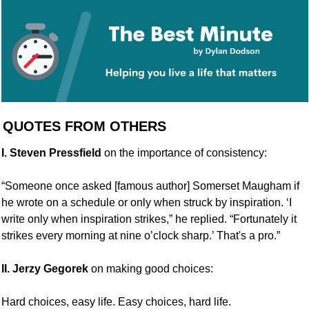
 QUOTES FROM OTHERS
I. Steven Pressfield
 on the importance of consistency:
“Someone once asked [famous author] Somerset Maugham if 
he wrote on a schedule or only when struck by inspiration. ‘I 
write only when inspiration strikes,” he replied. “Fortunately it 
strikes every morning at nine o’clock sharp.’ That's a pro.”
II. Jerzy Gegorek
 on making good choices:
Hard choices, easy life. Easy choices, hard life.