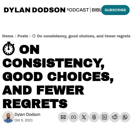
DYLAN DODSON
BOUT
THINKING BIBLICALLY PODCAST
BIBLE MADE SI
SUBSCRIBE
Home
Posts
⏱️ On consistency, good choices, and fewer regrets
⏱️ ON 
CONSISTENCY, 
GOOD CHOICES, 
AND FEWER 
REGRETS
Dylan Dodson
Oct 5, 2021