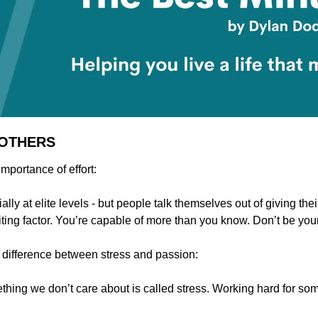
 OTHERS
importance of effort:
ally at elite levels - but people talk themselves out of giving their
iting factor. You’re capable of more than you know. Don’t be you
 difference between stress and passion:
thing we don’t care about is called stress. Working hard for som