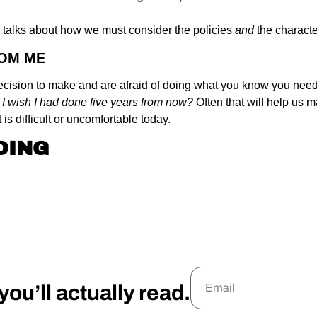
r talks about how we must consider the policies 
and 
the characte
ROM ME
 decision to make and are afraid of doing what you know you need 
 I wish I had done five years from now? 
Often that will help us m
t is difficult or uncomfortable today.
DING
ou’ll actually read.