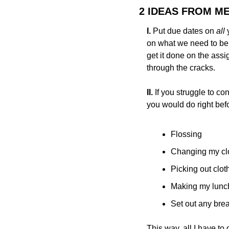
2 IDEAS FROM M
I. 
Put due dates on 
all 
on what we need to be w
get it done on the assi
through the cracks.
II.
 If you struggle to co
you would do right bef
Flossing
Changing my cl
Picking out clot
Making my lunch
Set out any brea
This way, all I have to