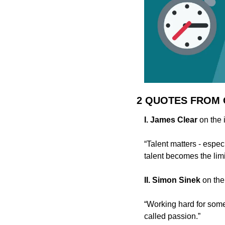
2 QUOTES FROM
I. James Clear 
on the 
“Talent matters - especi
talent becomes the lim
II. Simon Sinek 
on the
“Working hard for some
called passion.”