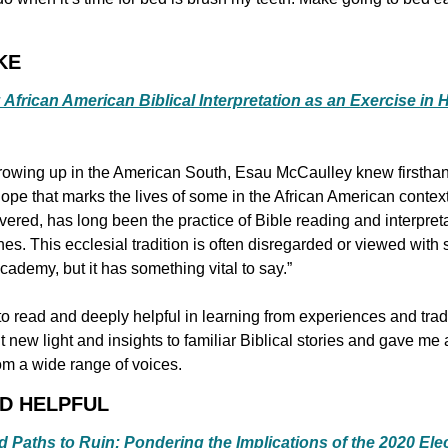
KE
African American Biblical Interpretation as an Exercise in
rowing up in the American South, Esau McCaulley knew firsthan
pe that marks the lives of some in the African American context.
overed, has long been the practice of Bible reading and interpreta
hes. This ecclesial tradition is often disregarded or viewed with
ademy, but it has something vital to say.”
to read and deeply helpful in learning from experiences and tradi
new light and insights to familiar Biblical stories and gave me a
rom a wide range of voices.
ND HELPFUL
d Paths to Ruin: Pondering the Implications of the 2020 Ele