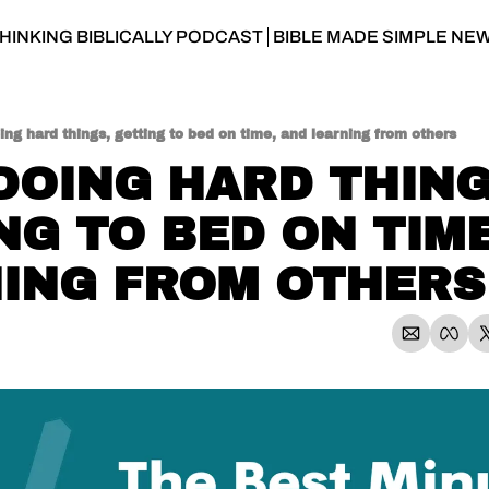
HINKING BIBLICALLY PODCAST
BIBLE MADE SIMPLE NE
ing hard things, getting to bed on time, and learning from others
 DOING HARD THINGS
NG TO BED ON TIME
ING FROM OTHERS