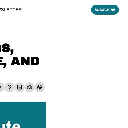
WSLETTER
SUBSCRIBE
, 
, AND 