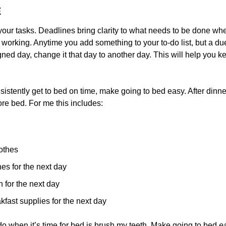
E
your tasks. Deadlines bring clarity to what needs to be done wh
orking. Anytime you add something to your to-do list, but a due d
gned day, change it that day to another day. This will help you kee
nsistently get to bed on time, make going to bed easy. After dinner,
ore bed. For me this includes:
othes
hes for the next day
 for the next day
kfast supplies for the next day
 do when it’s time for bed is brush my teeth. Make going to bed 
e