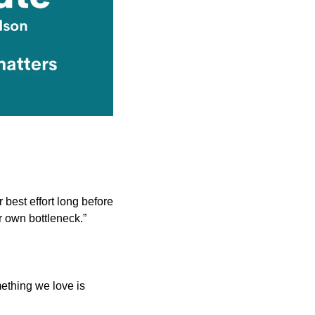
 best effort long before 
r own bottleneck.”
ething we love is 