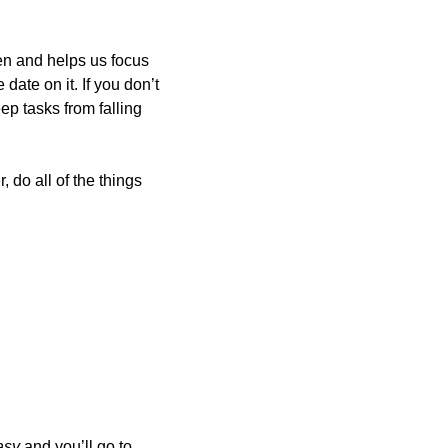
en and helps us focus 
ate on it. If you don’t 
p tasks from falling 
 do all of the things 
asy 
and you’ll go to 