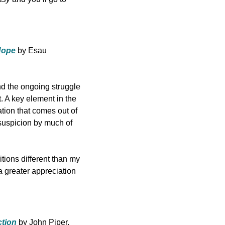
 Hope
by Esau 
d the ongoing struggle 
 A key element in the 
tion that comes out of 
 suspicion by much of 
tions different than my 
 greater appreciation 
ction
by John Piper.