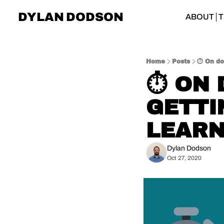
DYLAN DODSON
ABOUT
T
Home
Posts
⏱️ On do
⏱️ ON
GETTI
LEARN
Dylan Dodson
Oct 27, 2020