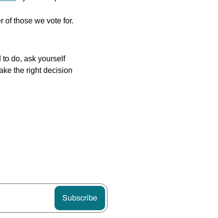
r of those we vote for.
to do, ask yourself 
ake the right decision 
Subscribe