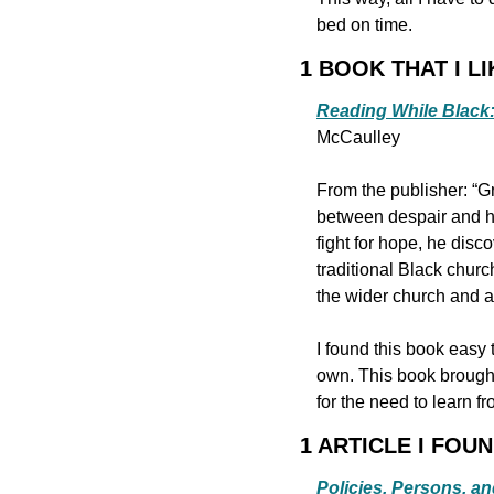
bed on time.
1 BOOK THAT I LI
Reading While Black: 
McCaulley
From the publisher: “G
between despair and ho
fight for hope, he disc
traditional Black churc
the wider church and ac
I found this book easy 
own. This book brought 
for the need to learn f
1 ARTICLE I FOU
Policies, Persons, an