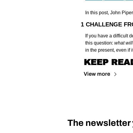
In this post, John Pipe
1 CHALLENGE F
If you have a difficult
this question: 
what will
in the present, even if i
KEEP REA
View more
The newsletter y