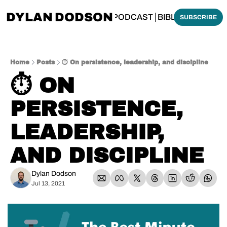
DYLAN DODSON
BOUT
THINKING BIBLICALLY PODCAST
BIBLE MADE SI
SUBSCRIBE
Home
Posts
⏱️ On persistence, leadership, and discipline
⏱️ ON 
PERSISTENCE, 
LEADERSHIP, 
AND DISCIPLINE
Dylan Dodson
Jul 13, 2021