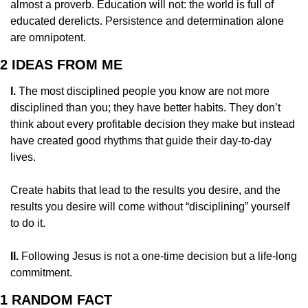
almost a proverb. Education will not: the world is full of 
educated derelicts. Persistence and determination alone 
are omnipotent.
2 IDEAS FROM ME
I. 
The most disciplined people you know are not more 
disciplined than you; they have better habits. They don’t 
think about every profitable decision they make but instead 
have created good rhythms that guide their day-to-day 
lives.
Create habits that lead to the results you desire, and the 
results you desire will come without “disciplining” yourself 
to do it.
II.
 Following Jesus is not a one-time decision but a life-long 
commitment.
1 RANDOM FACT