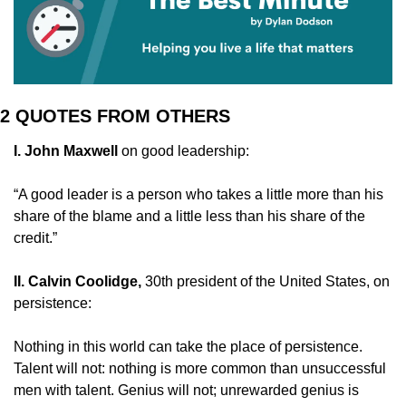
2 QUOTES FROM OTHERS
I. John Maxwell 
on good leadership:
“A good leader is a person who takes a little more than his 
share of the blame and a little less than his share of the 
credit.”
II. Calvin Coolidge,
 30th president of the United States, on 
persistence:
Nothing in this world can take the place of persistence. 
Talent will not: nothing is more common than unsuccessful 
men with talent. Genius will not; unrewarded genius is 