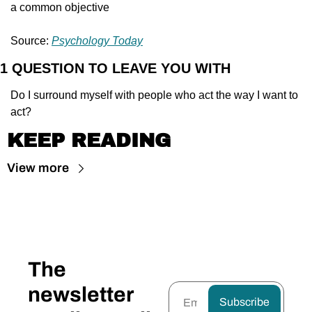
a common objective
Source: 
Psychology Today
1 QUESTION TO LEAVE YOU WITH
Do I surround myself with people who act the way I want to 
act?
KEEP READING
View more
The 
newsletter 
Subscribe