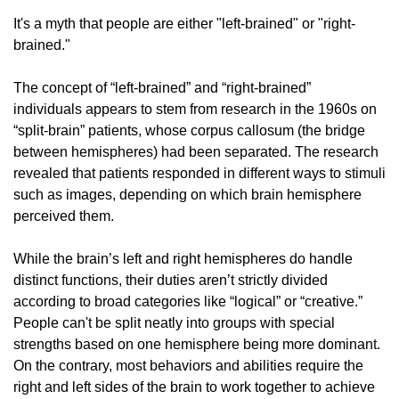
It's a myth that people are either "left-brained" or "right-
brained."
The concept of “left-brained” and “right-brained” 
individuals appears to stem from research in the 1960s on 
“split-brain” patients, whose corpus callosum (the bridge 
between hemispheres) had been separated. The research 
revealed that patients responded in different ways to stimuli 
such as images, depending on which brain hemisphere 
perceived them.
While the brain’s left and right hemispheres do handle 
distinct functions, their duties aren’t strictly divided 
according to broad categories like “logical” or “creative.” 
People can't be split neatly into groups with special 
strengths based on one hemisphere being more dominant. 
On the contrary, most behaviors and abilities require the 
right and left sides of the brain to work together to achieve 