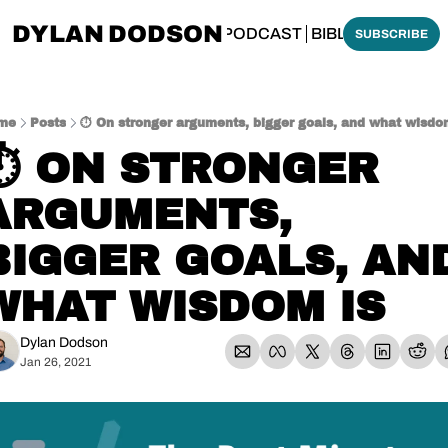
DYLAN DODSON
BOUT
THINKING BIBLICALLY PODCAST
BIBLE MADE SI
SUBSCRIBE
me
Posts
⏱️ On stronger arguments, bigger goals, and what wisdo
⏱️ ON STRONGER 
ARGUMENTS, 
BIGGER GOALS, AND
WHAT WISDOM IS
Dylan Dodson
Jan 26, 2021