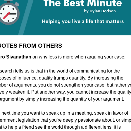
UOTES FROM OTHERS
Niro Sivanathan
 on why less is more when arguing your case:
earch tells us is that in the world of communicating for the 
poses of influence, quality trumps quantity. By increasing the 
ber of arguments, you do not strengthen your case, but rather yo
ively weaken it. Put another way, you cannot increase the quality 
argument by simply increasing the quantity of your argument.
 next time you want to speak up in a meeting, speak in favor of 
ernment legislation that you're deeply passionate about, or simpl
 to help a friend see the world through a different lens, it is 