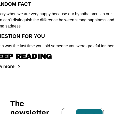
ANDOM FACT
cry when we are very happy because our hypothalamus in our 
in can't distinguish the difference between strong happiness and
ong sadness.
UESTION FOR YOU
n was the last time you told someone you were grateful for th
EEP READING
w more
The 
newsletter 