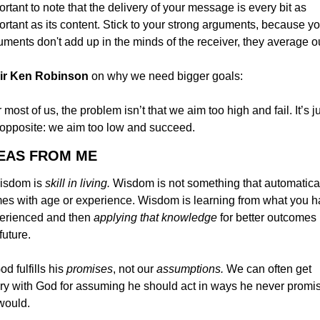
rtant to note that the delivery of your message is every bit as 
ortant as its content. Stick to your strong arguments, because yo
uments don't add up in the minds of the receiver, they average ou
 Sir Ken Robinson
 on why we need bigger goals:
 most of us, the problem isn’t that we aim too high and fail. It’s ju
 opposite: we aim too low and succeed.
DEAS FROM ME
isdom is 
skill in living. 
Wisdom is not something that automatical
es with age or experience. Wisdom is learning from what you h
erienced and then 
applying that knowledge 
for better outcomes i
future.
od fulfills his 
promises
, not our 
assumptions. 
We can often get 
ry with God for assuming he should act in ways he never promis
would.