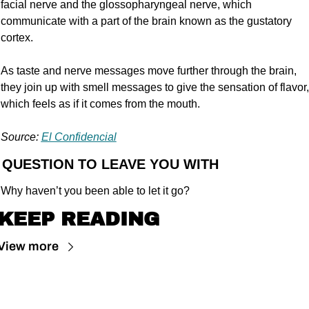
facial nerve and the glossopharyngeal nerve, which 
communicate with a part of the brain known as the gustatory 
cortex.
As taste and nerve messages move further through the brain, 
they join up with smell messages to give the sensation of flavor, 
which feels as if it comes from the mouth.
Source: 
El Confidencial
 QUESTION TO LEAVE YOU WITH
Why haven’t you been able to let it go?
KEEP READING
View more