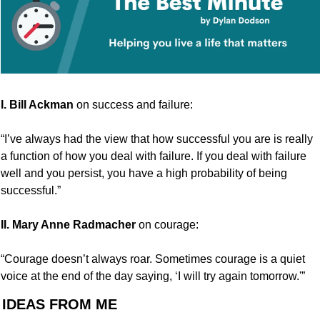
I. Bill Ackman
 on success and failure:
“I’ve always had the view that how successful you are is really 
a function of how you deal with failure. If you deal with failure 
well and you persist, you have a high probability of being 
successful.”
II.
Mary Anne Radmacher
 on courage:
“Courage doesn’t always roar. Sometimes courage is a quiet 
voice at the end of the day saying, ‘I will try again tomorrow.'”
 IDEAS FROM ME