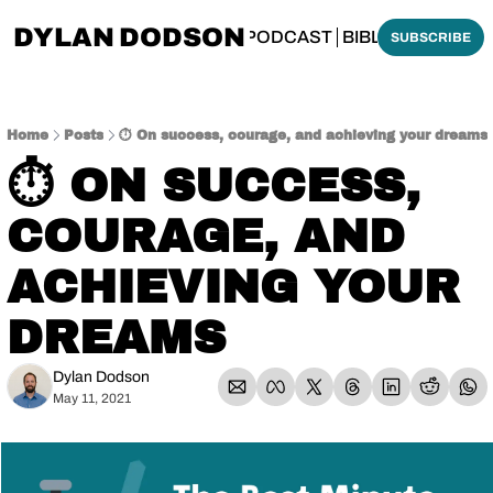
DYLAN DODSON
BOUT
THINKING BIBLICALLY PODCAST
BIBLE MADE SI
SUBSCRIBE
Home
Posts
⏱️ On success, courage, and achieving your dreams
⏱️ ON SUCCESS, 
COURAGE, AND 
ACHIEVING YOUR 
DREAMS
Dylan Dodson
May 11, 2021