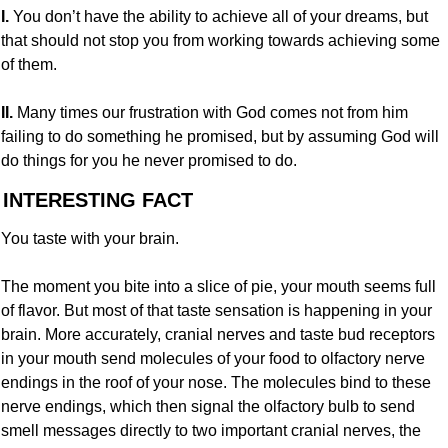
I. 
You don’t have the ability to achieve all of your dreams, but 
that should not stop you from working towards achieving some 
of them.
II. 
Many times our frustration with God comes not from him 
failing to do something he promised, but by assuming God will 
do things for you he never promised to do.
 INTERESTING FACT
You taste with your brain.
The moment you bite into a slice of pie, your mouth seems full 
of flavor. But most of that taste sensation is happening in your 
brain. More accurately, cranial nerves and taste bud receptors 
in your mouth send molecules of your food to olfactory nerve 
endings in the roof of your nose. The molecules bind to these 
nerve endings, which then signal the olfactory bulb to send 
smell messages directly to two important cranial nerves, the 