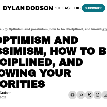
DYLAN DODSON
BOUT
THINKING BIBLICALLY PODCAST
BIBLE MADE SI
SUBSCRIBE
s
⏱️ Optimism and pessimism, how to be disciplined, and knowing yo
OPTIMISM AND 
SIMISM, HOW TO BE
CIPLINED, AND 
OWING YOUR 
ORITIES
 Dodson
 2022