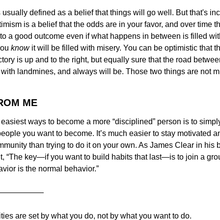
usually defined as a belief that things will go well. But that's in
mism is a belief that the odds are in your favor, and over time thi
to a good outcome even if what happens in between is filled with
you 
know
 it will be filled with misery. You can be optimistic that t
ctory is up and to the right, but equally sure that the road betwe
ed with landmines, and always will be. Those two things are not mu
FROM ME
 easiest ways to become a more “disciplined” person is to simpl
eople you want to become. It’s much easier to stay motivated an
mmunity than trying to do it on your own. As James Clear in his 
it, “The key—if you want to build habits that last—is to join a gr
vior is the normal behavior.”
——————
ities are set by what you do, not by what you want to do.