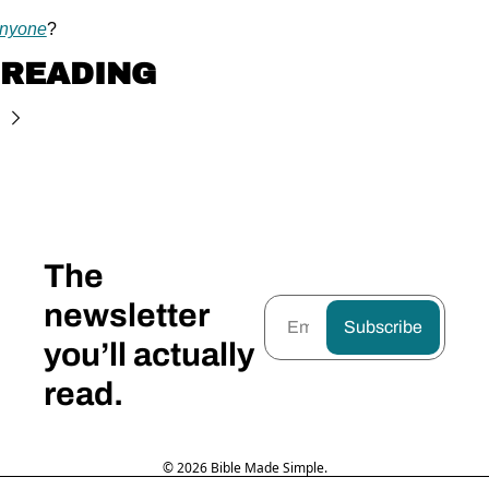
anyone
?
 READING
The 
newsletter 
Subscribe
you’ll actually 
read.
© 2026 Bible Made Simple.