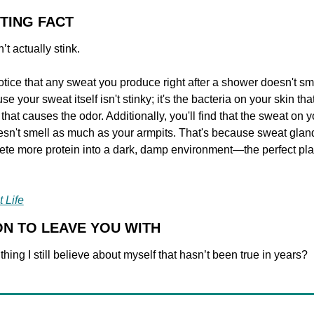
STING FACT
t actually stink.
tice that any sweat you produce right after a shower doesn't sme
e your sweat itself isn't stinky; it's the bacteria on your skin tha
hat causes the odor. Additionally, you'll find that the sweat on y
sn't smell as much as your armpits. That's because sweat gland
ete more protein into a dark, damp environment—the perfect pla
 Life
ON TO LEAVE YOU WITH
thing I still believe about myself that hasn’t been true in years?