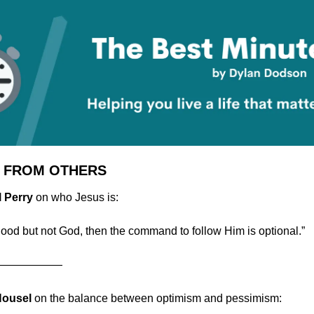
 FROM OTHERS
l Perry
 on who Jesus is:
 good but not God, then the command to follow Him is optional.”
——————
Housel 
on the balance between optimism and pessimism: