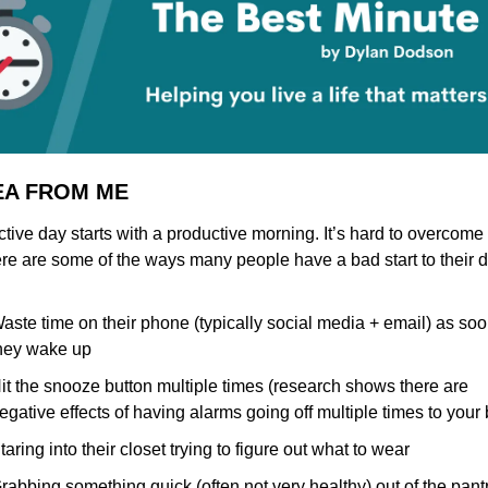
DEA FROM ME
tive day starts with a productive morning. It’s hard to overcome 
ere are some of the ways many people have a bad start to their d
aste time on their phone (typically social media + email) as soo
hey wake up
it the snooze button multiple times (research shows there are 
egative effects of having alarms going off multiple times to your 
taring into their closet trying to figure out what to wear
rabbing something quick (often not very healthy) out of the pantry