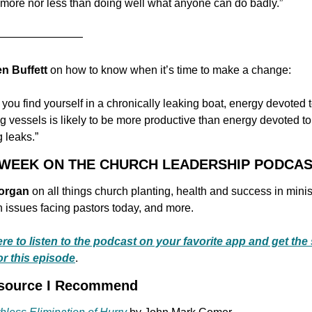
 more nor less than doing well what anyone can do badly.”
————————
n Buffett 
on how to know when it’s time to make a change:
you find yourself in a chronically leaking boat, energy devoted t
 vessels is likely to be more productive than energy devoted to 
 leaks.”
S WEEK ON THE CHURCH LEADERSHIP PODCA
organ
 on all things church planting, health and success in minist
issues facing pastors today, and more.
ere to listen to the podcast on your favorite app and get the
or this episode
.
esource I Recommend