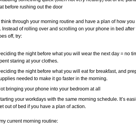
at before rushing out the door
 think through your morning routine and have a plan of how you w
. Instead of rolling over and scrolling on your phone in bed after 
es off, try:
eciding the night before what you will wear the next day = no ti
pent staring at your clothes.
eciding the night before what you will eat for breakfast, and prep
upplies needed to make it go faster in the morning.
ot bringing your phone into your bedroom at all
tarting your workdays with the same morning schedule. It’s easie
et out of bed if you have a plan of action.
my current morning routine: