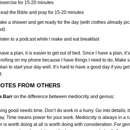
 exercise for 15-20 minutes
ead the Bible and pray for 15-20 minutes
ake a shower and get ready for the day (with clothes already pic
ut)
isten to a podcast while I make and eat breakfast
have a plan, it is easier to get out of bed. Since I have a plan, it’s
crolling on my phone because I have things I need to do. Make s
lan to start your day well. It’s hard to have a good day if you get o
t.
UOTES FROM OTHERS
ia Barr
 on the difference between mediocrity and genius:
ing good needs time. Don’t do work in a hurry. Go into details; it
y. Time means power for your work. Mediocrity is always in a ru
 is worth doing at all is worth doing with consideration. For geni