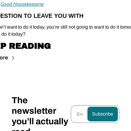
 
Good Housekeeping
UESTION TO LEAVE YOU WITH
on’t want to do it today, you’re still not going to want to do it tomo
 do it today?
P READING
ore
The 
newsletter 
Subscribe
you’ll actually 