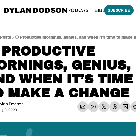
DYLAN DODSON
BOUT
THINKING BIBLICALLY PODCAST
BIBLE MADE SI
SUBSCRIBE
Posts
⏱️ Productive mornings, genius, and when it’s time to make 
 PRODUCTIVE 
ORNINGS, GENIUS, 
D WHEN IT’S TIME 
O MAKE A CHANGE
ylan Dodson
ug 3, 2023