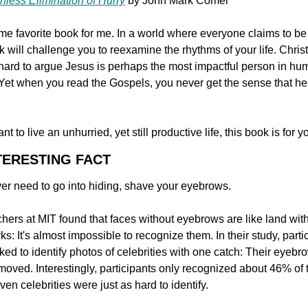
hless Elimination of Hurry
 by John Mark Comer
ime favorite book for me. In a world where everyone claims to be 
k will challenge you to reexamine the rhythms of your life. Christi
s hard to argue Jesus is perhaps the most impactful person in hu
 Yet when you read the Gospels, you never get the sense that he 
ant to live an unhurried, yet still productive life, this book is for y
NTERESTING FACT
ver need to go into hiding, shave your eyebrows.
ers at MIT found that faces without eyebrows are like land with
s: It's almost impossible to recognize them. In their study, partic
ed to identify photos of celebrities with one catch: Their eyebro
oved. Interestingly, participants only recognized about 46% of t
ven celebrities were just as hard to identify.