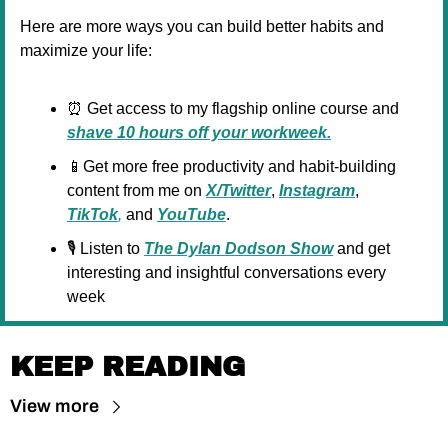
Here are more ways you can build better habits and 
maximize your life:
⏰
 Get access to my flagship online course and 
shave 10 hours off your workweek.
📱
Get more free productivity and habit-building 
content from me on 
X/Twitter
, 
Instagram
, 
TikTok
,
 and 
YouTube
.
🎙️ Listen to 
The Dylan Dodson Show
 and get 
interesting and insightful conversations every 
week
KEEP READING
View more