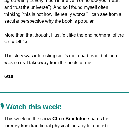
agree with (it's very much in the vein of "follow your heart 
and trust the universe"). And so I found myself often 
thinking "this is not how life really works," I can see from a 
secular perspective why the book is popular. 
More than that though, I just felt like the ending/moral of the 
story fell flat. 
The story was interesting so it's not a bad read, but there 
was no real takeaway from the book for me. 
6/10
🎙️ Watch this week:
This week on the show 
Chris Boettcher
 shares his 
journey from traditional physical therapy to a holistic 