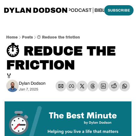
DYLAN DODSON
BOUT
THINKING BIBLICALLY PODCAST
BIBLE MADE SI
SUBSCRIBE
Home
Posts
⏱️ Reduce the friction
⏱️ REDUCE THE 
FRICTION
🏅
Dylan Dodson
Jan 7, 2025