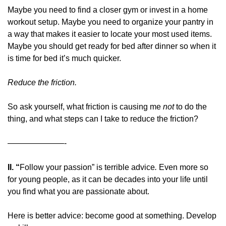
Maybe you need to find a closer gym or invest in a home 
workout setup. Maybe you need to organize your pantry in 
a way that makes it easier to locate your most used items. 
Maybe you should get ready for bed after dinner so when it 
is time for bed it’s much quicker.
Reduce the friction. 
So ask yourself, what friction is causing me 
not 
to do the 
thing, and what steps can I take to reduce the friction?
———————-
II. “
Follow your passion” is terrible advice
. 
Even more so 
for young people, as it can be decades into your life until 
you find what you are passionate about.
Here is better advice: become good at something. Develop 