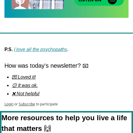
P.S. 
I love all the psychopaths
.
How was today's newsletter? 📧
💌 Loved it!
😕 It was ok.
❌ Not helpful
Login
or
Subscribe
to participate
More resources to help you live a life 
that matters 
🙌