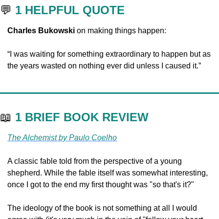
💬
1 HELPFUL QUOTE
Charles Bukowski
 on making things happen:
“I was waiting for something extraordinary to happen but as 
the years wasted on nothing ever did unless I caused it.”
📖
1 BRIEF BOOK REVIEW
The Alchemist by Paulo Coelho
A classic fable told from the perspective of a young 
shepherd. While the fable itself was somewhat interesting, 
once I got to the end my first thought was "so that's it?" 
The ideology of the book is not something at all I would 