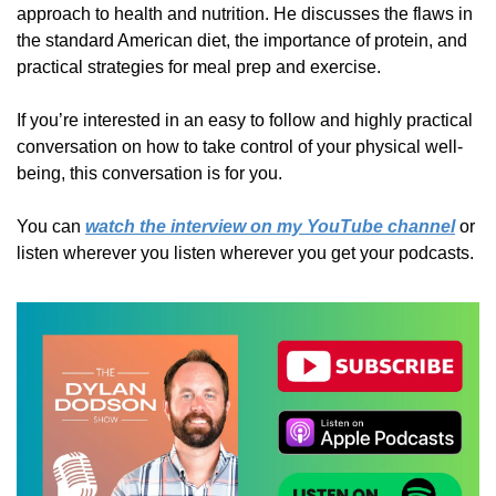
approach to health and nutrition. He discusses the flaws in 
the standard American diet, the importance of protein, and 
practical strategies for meal prep and exercise. 
If you’re interested in an easy to follow and highly practical 
conversation on how to take control of your physical well-
being, this conversation is for you.
You can 
watch the interview on my YouTube channel
 or 
listen wherever you listen wherever you get your podcasts.