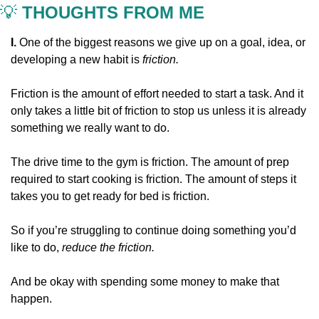
💡
 THOUGHTS FROM ME
I. 
One of the biggest reasons we give up on a goal, idea, or 
developing a new habit is 
friction.
Friction is the amount of effort needed to start a task. And it 
only takes a little bit of friction to stop us unless it is already 
something we really want to do.
The drive time to the gym is friction. The amount of prep 
required to start cooking is friction. The amount of steps it 
takes you to get ready for bed is friction.
So if you’re struggling to continue doing something you’d 
like to do, 
reduce the friction.
And be okay with spending some money to make that 
happen.