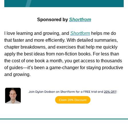
Sponsored by 
Shortfrom
I love learning and growing, and 
Shortform
 helps me do 
that faster and more efficiently. With detailed summaries, 
chapter breakdowns, and exercises that help me quickly 
apply the best ideas from non-fiction books. For less than 
the cost of one book a month, you get access to thousands 
of guides—it’s been a game-changer for staying productive 
and growing.