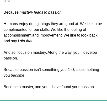
a skill.
Because 
mastery leads to passion. 
Humans enjoy doing things they are good at. We like to be 
complimented for our skills. We like the feeling of 
accomplishment and improvement. We like to look back 
and say 
I did that.
And so, focus on mastery. Along the way, you’ll develop 
passion.
Because passion isn’t something you 
find
, it’s something 
you 
become
.
Become a master, and you’ll have found your passion.