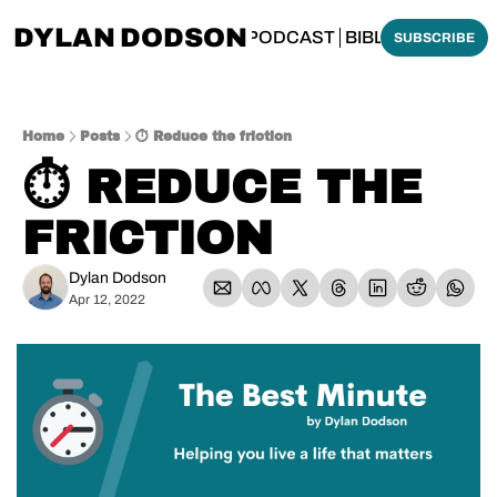
DYLAN DODSON
BOUT
THINKING BIBLICALLY PODCAST
BIBLE MADE SI
SUBSCRIBE
Home
Posts
⏱️ Reduce the friction
⏱️ REDUCE THE 
FRICTION
Dylan Dodson
Apr 12, 2022