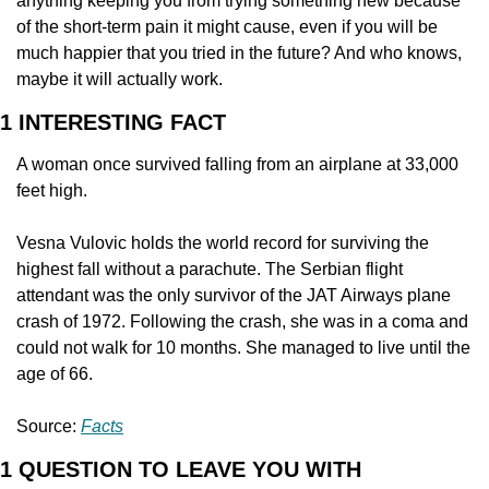
anything keeping you from trying something new because 
of the short-term pain it might cause, even if you will be 
much happier that you tried in the future? And who knows, 
maybe it will actually work.
1 INTERESTING FACT
A woman once survived falling from an airplane at 33,000 
feet high.
Vesna Vulovic holds the world record for surviving the 
highest fall without a parachute. The Serbian flight 
attendant was the only survivor of the JAT Airways plane 
crash of 1972. Following the crash, she was in a coma and 
could not walk for 10 months. She managed to live until the 
age of 66.
Source: 
Facts
1 QUESTION TO LEAVE YOU WITH