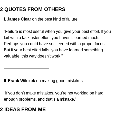
2 QUOTES FROM OTHERS
I. James Clear
 on the best kind of failure:
“Failure is most useful when you give your best effort. If you 
fail with a lackluster effort, you haven't learned much. 
Perhaps you could have succeeded with a proper focus. 
But if your best effort fails, you have learned something 
valuable: this way doesn't work.”
———————————
II. Frank Wilczek 
on making good mistakes:
“If you don’t make mistakes, you’re not working on hard 
enough problems, and that’s a mistake.”
2 IDEAS FROM ME