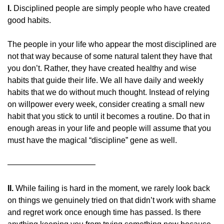
I.
 Disciplined people are simply people who have created 
good habits.
The people in your life who appear the most disciplined are 
not that way because of some natural talent they have that 
you don’t. Rather, they have created healthy and wise 
habits that guide their life. We all have daily and weekly 
habits that we do without much thought. Instead of relying 
on willpower every week, consider creating a small new 
habit that you stick to until it becomes a routine. Do that in 
enough areas in your life and people will assume that you 
must have the magical “discipline” gene as well.
———————————
II.
 While failing is hard in the moment, we rarely look back 
on things we genuinely tried on that didn’t work with shame 
and regret work once enough time has passed. Is there 