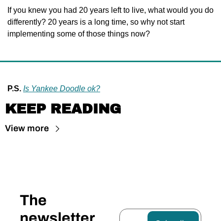
If you knew you had 20 years left to live, what would you do 
differently? 20 years is a long time, so why not start 
implementing some of those things now?
P.S.
Is Yankee Doodle ok?
KEEP READING
View more
The 
newsletter 