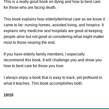
This is a really good book on dying and how to best care 
for those who are facing death. 
This book explains how elderly/terminal care as we know it 
came to be: nursing homes, assisted living, and hospice. It 
explains why medicine and hospitals are good at keeping 
people alive but not good at considering what might matter 
most to those nearing the end. 
If you have elderly family members, I especially 
recommend this book. It will challenge you and show you 
how to best care for those you love. 
I always enjoy a book that is easy to track, yet profound in 
what it teaches. This book accomplishes both. 
10/10