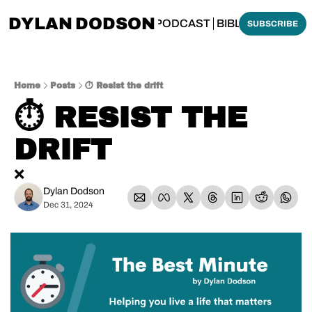
DYLAN DODSON
BOUT
THINKING BIBLICALLY PODCAST
BIBLE MADE SI
SUBSCRIBE
Home
Posts
⏱️ Resist the drift
⏱️ RESIST THE 
DRIFT
❌
Dylan Dodson
Dec 31, 2024