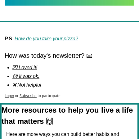
P.S.
How do you take your pizza?
How was today's newsletter? 📧
💌 Loved it!
😕 It was ok.
❌ Not helpful
Login
or
Subscribe
to participate
More resources to help you live a life 
that matters 
🙌
Here are more ways you can build better habits and 