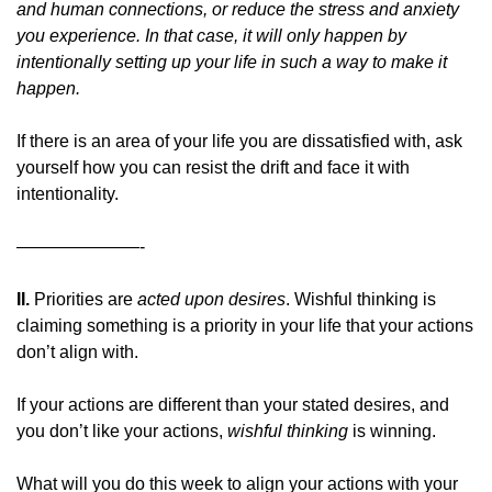
and human connections, or reduce the stress and anxiety 
you experience. In that case,
it will only happen by 
intentionally setting up your life in such a way to make it 
happen.
If there is an area of your life you are dissatisfied with, ask 
yourself how you can resist the drift and face it with 
intentionality.
———————-
II. 
Priorities are 
acted upon desires
. Wishful thinking is 
claiming something is a priority in your life that your actions 
don’t align with.
If your actions are different than your stated desires, and 
you don’t like your actions, 
wishful thinking 
is winning.
What will you do this week to align your actions with your 