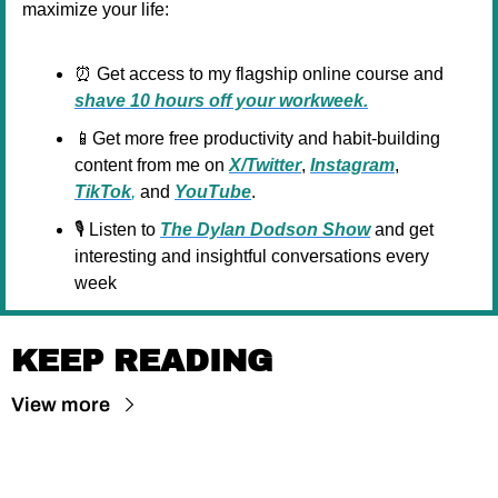
maximize your life:
⏰
 Get access to my flagship online course and 
shave 10 hours off your workweek.
📱
Get more free productivity and habit-building 
content from me on 
X/Twitter
, 
Instagram
, 
TikTok
,
 and 
YouTube
.
🎙️ Listen to 
The Dylan Dodson Show
 and get 
interesting and insightful conversations every 
week
KEEP READING
View more