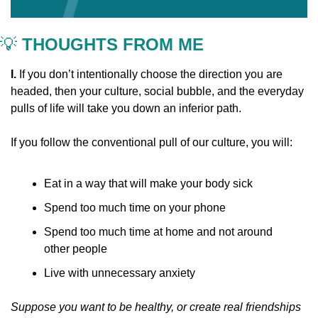
💡
 THOUGHTS FROM ME
I. 
If you don’t intentionally choose the direction you are 
headed, then your culture, social bubble, and the everyday 
pulls of life will take you down an inferior path.
If you follow the conventional pull of our culture, you will:
Eat in a way that will make your body sick
Spend too much time on your phone
Spend too much time at home and not around 
other people
Live with unnecessary anxiety 
Suppose you want to be healthy, or create real friendships 