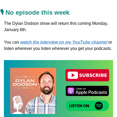
🎙️ No episode this week
The Dylan Dodson show will return this coming Monday, 
January 6th.
You can 
watch the interview on my YouTube channel
 or 
listen wherever you listen wherever you get your podcasts.