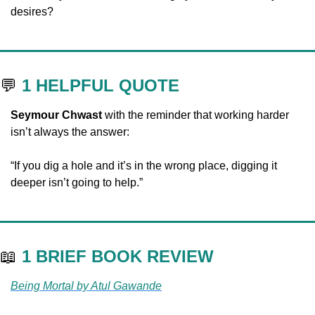
desires?
💬
1 HELPFUL QUOTE
Seymour Chwast
 with the reminder that working harder 
isn’t always the answer:
“If you dig a hole and it’s in the wrong place, digging it 
deeper isn’t going to help.”
📖
1 BRIEF BOOK REVIEW
Being Mortal by Atul Gawande