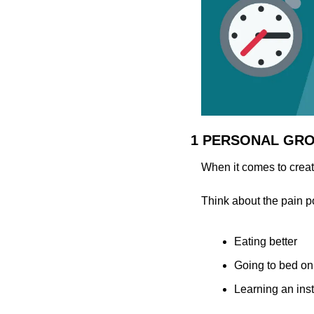
1 PERSONAL GR
When it comes to creati
Think about the pain p
Eating better
Going to bed on
Learning an ins