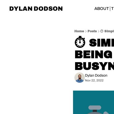
DYLAN DODSON
ABOUT
T
Home
Posts
⏱️ Simp
⏱️ SI
BEING
BUSY
Dylan Dodson
Nov 22, 2022