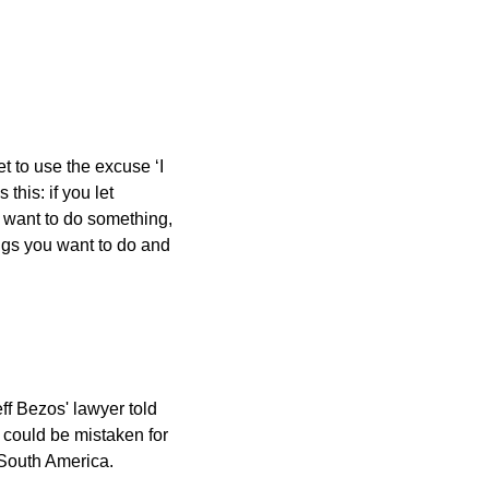
 to use the excuse ‘I 
his: if you let 
u want to do something, 
ngs you want to do and 
f Bezos' lawyer told 
could be mistaken for 
 South America.