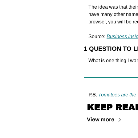
The idea was that their
have many other names 
browser, you will be re
Source: 
Business Insi
1 QUESTION TO 
What is one thing I wan
P.S.
Tomatoes are the 
KEEP REA
View more