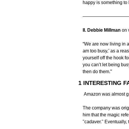
happy is something to 
——————————
II. Debbie Millman
 on
“We are now living in a
am too busy,’ as a reaso
yourself off the hook f
you can’t let being bus
then do them.”
1 INTERESTING F
 Amazon was almost gi
The company was origin
him that the magic ref
"cadaver." Eventually,