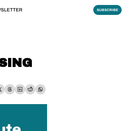
WSLETTER
SUBSCRIBE
SING 