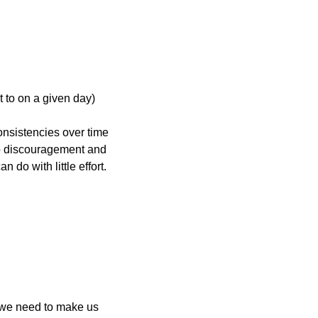
t to on a given day)
nsistencies over time 
to discouragement and 
do with little effort. 
 we need to make us 