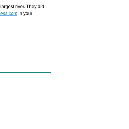
argest river. They did 
less.com
 in your 