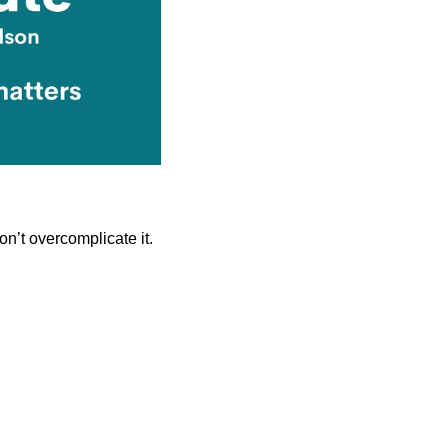
on’t overcomplicate it.