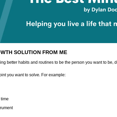
OWTH SOLUTION FROM ME
ng better habits and routines to be the person you want to be, d
oint you want to solve. For example:
 time
trument