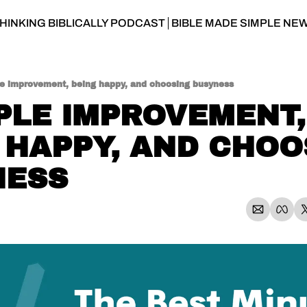
HINKING BIBLICALLY PODCAST
BIBLE MADE SIMPLE NE
le improvement, being happy, and choosing busyness
MPLE IMPROVEMENT, 
 HAPPY, AND CHOO
NESS