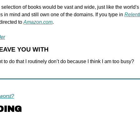
 selection of books would be vast and wide, just like the world's l
in mind and still own one of the domains. If you type in 
Relent
directed to 
Amazon.com
.
der
LEAVE YOU WITH
t to do that I routinely don’t do because I think I am too busy?
worst?
DING