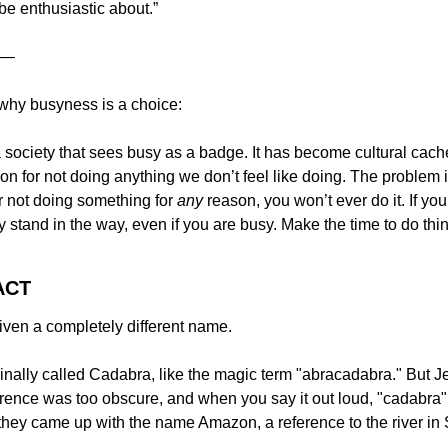
be enthusiastic about.”
—
 why busyness is a choice:
 society that sees busy as a badge. It has become cultural cachet
n for not doing anything we don’t feel like doing. The problem is t
or not doing something for 
any
 reason, you won’t ever do it. If yo
y stand in the way, even if you are busy. Make the time to do thi
ACT
ven a completely different name.
ally called Cadabra, like the magic term "abracadabra." But Jef
erence was too obscure, and when you say it out loud, "cadabra" 
 they came up with the name Amazon, a reference to the river in