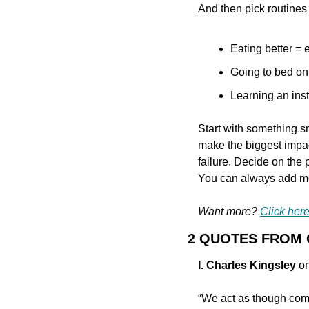
And then pick routines th
Eating better = e
Going to bed on
Learning an inst
Start with something s
make the biggest impac
failure. Decide on the p
You can always add mo
Want more? 
Click here
2 QUOTES FROM
I. Charles Kingsley
 o
“We act as though comfo