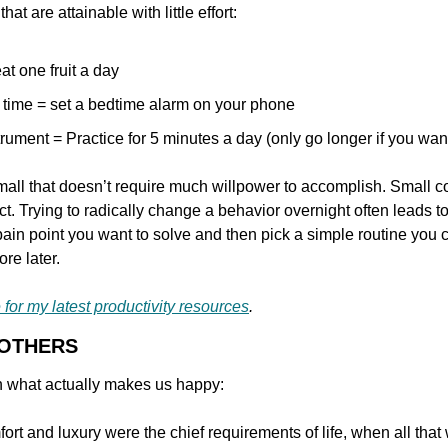
at are attainable with little effort:
at one fruit a day
 time = set a bedtime alarm on your phone
rument = Practice for 5 minutes a day (only go longer if you wan
mall that doesn’t require much willpower to accomplish. Small co
t. Trying to radically change a behavior overnight often leads 
ain point you want to solve and then pick a simple routine you can 
re later.
 for my latest productivity resources
.
 OTHERS
n what actually makes us happy:
rt and luxury were the chief requirements of life, when all that