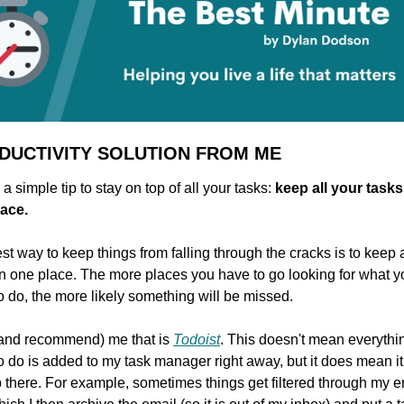
DUCTIVITY SOLUTION FROM ME
a simple tip to stay on top of all your tasks: 
keep all your tasks 
ace.
st way to keep things from falling through the cracks is to keep al
in one place. The more places you have to go looking for what yo
o do, the more likely something will be missed.
(and recommend) me that is 
Todoist
. This doesn't mean everything
o do is added to my task manager right away, but it does mean it w
 there. For example, sometimes things get filtered through my em