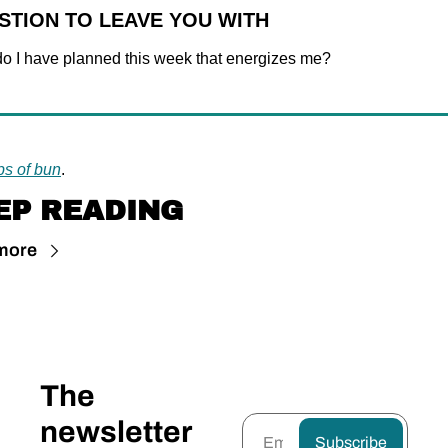
STION TO LEAVE YOU WITH
o I have planned this week that energizes me?
bs of bun
.
EP READING
more
The 
newsletter 
Subscribe