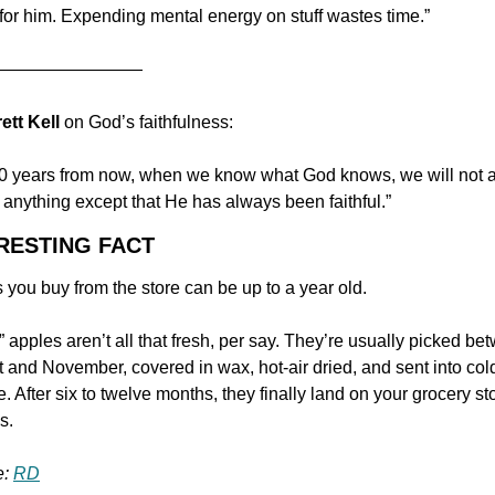
for him. Expending mental energy on stuff wastes time.”
—————————
rett Kell 
on God’s faithfulness:
0 years from now, when we know what God knows, we will not a
 anything except that He has always been faithful.”
ERESTING FACT
 you buy from the store can be up to a year old.
” apples aren’t all that fresh, per say. They’re usually picked be
 and November, covered in wax, hot-air dried, and sent into cold
. After six to twelve months, they finally land on your grocery sto
s.
: 
RD