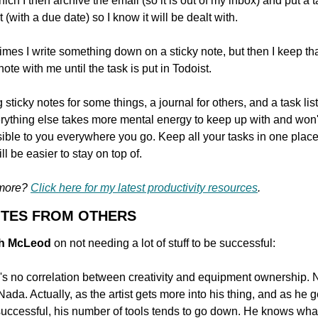
which I then archive the email (so it is out of my inbox) and put a t
 (with a due date) so I know it will be dealt with.
mes I write something down on a sticky note, but then I keep tha
note with me until the task is put in Todoist.
sticky notes for some things, a journal for others, and a task list
erything else takes more mental energy to keep up with and won't
ible to you everywhere you go. Keep all your tasks in one place
ll be easier to stay on top of.
more? 
Click here for my latest productivity resources
.
OTES FROM OTHERS
gh McLeod 
on not needing a lot of stuff to be successful:
's no correlation between creativity and equipment ownership. N
Nada. Actually, as the artist gets more into his thing, and as he ge
uccessful, his number of tools tends to go down. He knows what