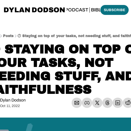
DYLAN DODSON
BOUT
THINKING BIBLICALLY PODCAST
BIBLE MADE SI
SUBSCRIBE
Posts
⏱️ Staying on top of your tasks, not needing stuff, and faith
️ STAYING ON TOP O
OUR TASKS, NOT 
EEDING STUFF, AND
AITHFULNESS
Dylan Dodson
Oct 11, 2022