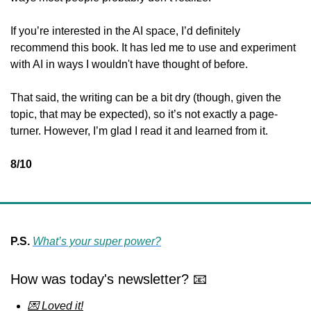
If you’re interested in the AI space, I’d definitely 
recommend this book. It has led me to use and experiment 
with AI in ways I wouldn't have thought of before. 
That said, the writing can be a bit dry (though, given the 
topic, that may be expected), so it’s not exactly a page-
turner. However, I’m glad I read it and learned from it. 
8/10
P.S. 
What’s your super power?
How was today's newsletter? 📧
💌 Loved it!