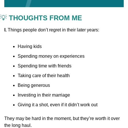
💡
 THOUGHTS FROM ME
I. 
Things people don’t regret in their later years:
Having kids
Spending money on experiences
Spending time with friends
Taking care of their health
Being generous
Investing in their marriage
Giving it a shot, even if it didn’t work out
They may be hard in the moment, but they’re worth it over 
the long haul.