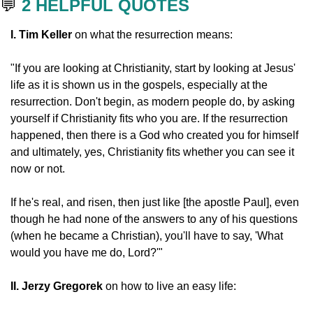
💬
2 HELPFUL QUOTES
I. Tim Keller
 on what the resurrection means:
"If you are looking at Christianity, start by looking at Jesus' 
life as it is shown us in the gospels, especially at the 
resurrection. Don't begin, as modern people do, by asking 
yourself if Christianity fits who you are. If the resurrection 
happened, then there is a God who created you for himself 
and ultimately, yes, Christianity fits whether you can see it 
now or not.
If he's real, and risen, then just like [the apostle Paul], even 
though he had none of the answers to any of his questions 
(when he became a Christian), you'll have to say, 'What 
would you have me do, Lord?'"
II. Jerzy Gregorek
 on how to live an easy life: