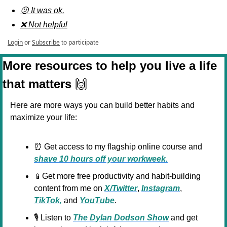
😕 It was ok.
❌ Not helpful
Login
or
Subscribe
to participate
More resources to help you live a life 
that matters 
🙌
Here are more ways you can build better habits and 
maximize your life:
⏰
 Get access to my flagship online course and 
shave 10 hours off your workweek.
📱
Get more free productivity and habit-building 
content from me on 
X/Twitter
, 
Instagram
, 
TikTok
,
 and 
YouTube
.
🎙️ Listen to 
The Dylan Dodson Show
 and get 