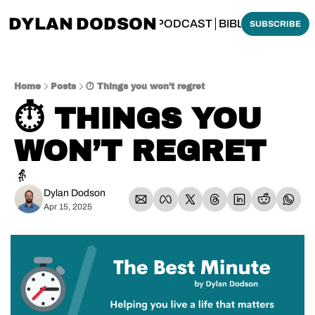
DYLAN DODSON
BOUT
THINKING BIBLICALLY PODCAST
BIBLE MADE SI
SUBSCRIBE
Home
Posts
⏱️ Things you won’t regret
⏱️ THINGS YOU 
WON’T REGRET
👵
Dylan Dodson
Apr 15, 2025