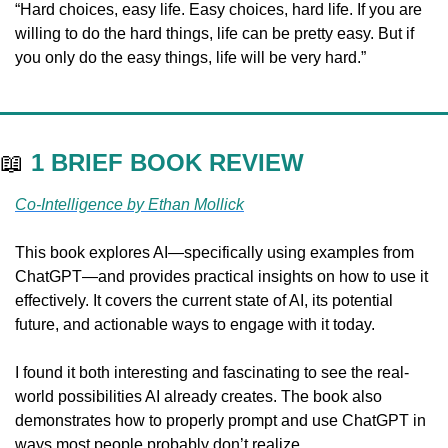
“Hard choices, easy life. Easy choices, hard life. If you are 
willing to do the hard things, life can be pretty easy. But if 
you only do the easy things, life will be very hard.”
📖
1 BRIEF BOOK REVIEW
Co-Intelligence by Ethan Mollick
This book explores AI—specifically using examples from 
ChatGPT—and provides practical insights on how to use it 
effectively. It covers the current state of AI, its potential 
future, and actionable ways to engage with it today. 
I found it both interesting and fascinating to see the real-
world possibilities AI already creates. The book also 
demonstrates how to properly prompt and use ChatGPT in 
ways most people probably don’t realize. 