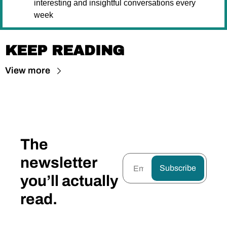
interesting and insightful conversations every 
week
KEEP READING
View more
The 
newsletter 
Subscribe
you’ll actually 
read.