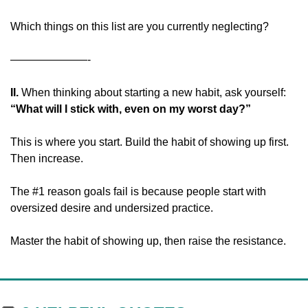
Which things on this list are you currently neglecting?
———————-
II. 
When thinking about starting a new habit, ask yourself: 
“What will I stick with, even on my worst day?”
This is where you start. Build the habit of showing up first. 
Then increase.
The #1 reason goals fail is because people start with 
oversized desire and undersized practice.
Master the habit of showing up, then raise the resistance.