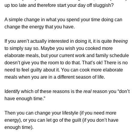
up too late and therefore start your day off sluggish?
A simple change in what you spend your time doing can 
change the energy that you have.
If you aren’t actually interested in doing it, it is quite 
freeing 
to simply say so. Maybe you wish you cooked more 
elaborate meals, but your current work and family schedule 
doesn’t give you the room to do that. That’s ok! There is no 
need to feel guilty about it. You can cook more elaborate 
meals when you are in a different season of life.
Identify which of these reasons is the 
real 
reason you “don’t 
have enough time.”
Then you can change your lifestyle (if you need more 
energy), or you can let go of the guilt (if you don’t have 
enough time).