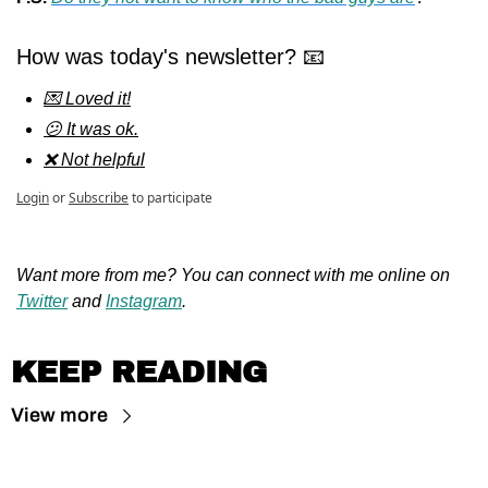
How was today's newsletter? 📧
💌 Loved it!
😕 It was ok.
❌ Not helpful
Login
or
Subscribe
to participate
Want more from me? You can connect with me online on 
Twitter
 and 
Instagram
.
KEEP READING
View more