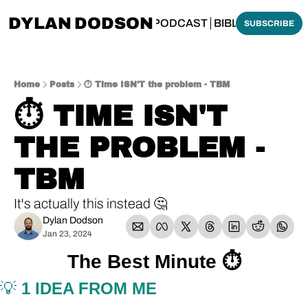
DYLAN DODSON
BOUT
THINKING BIBLICALLY PODCAST
BIBLE MADE SI
SUBSCRIBE
Home
Posts
⏱️ Time ISN'T the problem - TBM
⏱️ TIME ISN'T 
THE PROBLEM - 
TBM
It's actually this instead 🤔
Dylan Dodson
Jan 23, 2024
The Best Minute ⏱
💡
 1 IDEA FROM ME