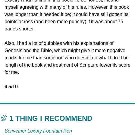
myself agreeing with many of his rules. However, this book 
was longer than it needed it be; it could have still gotten its 
points across (and been more punchy) if it was about 75 
pages shorter. 
Also, I had a lot of quibbles with his explanations of 
Genesis and the Bible, which might give it more negative 
marks for me than someone who doesn’t do what I do. The 
length of the book and treatment of Scripture lower its score 
for me. 
6.5/10
💯
 1 THING I RECOMMEND
Scriveiner Luxury Fountain Pen