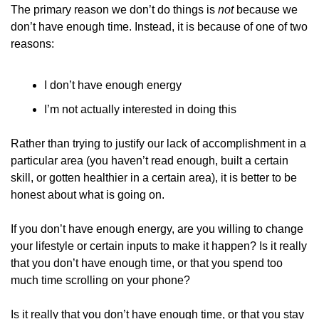
The primary reason we don’t do things is 
not 
because we 
don’t have enough time. Instead, it is because of one of two 
reasons:
I don’t have enough energy
I’m not actually interested in doing this
Rather than trying to justify our lack of accomplishment in a 
particular area (you haven’t read enough, built a certain 
skill, or gotten healthier in a certain area), it is better to be 
honest about what is going on.
If you don’t have enough energy, are you willing to change 
your lifestyle or certain inputs to make it happen? Is it really 
that you don’t have enough time, or that you spend too 
much time scrolling on your phone?
Is it really that you don’t have enough time, or that you stay 