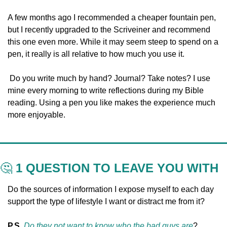
A few months ago I recommended a cheaper fountain pen, 
but I recently upgraded to the Scriveiner and recommend 
this one even more. While it may seem steep to spend on a 
pen, it really is all relative to how much you use it.
 Do you write much by hand? Journal? Take notes? I use 
mine every morning to write reflections during my Bible 
reading. Using a pen you like makes the experience much 
more enjoyable.
🤔
 1 QUESTION TO LEAVE YOU WITH
Do the sources of information I expose myself to each day 
support the type of lifestyle I want or distract me from it?
P.S. 
Do they not want to know who the bad guys are
?