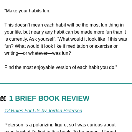
“Make your habits fun.
This doesn’t mean each habit will be the most fun thing in 
your life, but nearly any habit can be made more fun than it 
is currently. Ask yourself, “What would it look like if this was 
fun? What would it look like if meditation or exercise or 
writing—or whatever—was fun?
Find the most enjoyable version of each habit you do.”
📖
1 BRIEF BOOK REVIEW
12 Rules For Life by Jordan Peterson
Peterson is a polarizing figure, so I was curious about 
exactly what I’d find in this book. To be honest, I found 