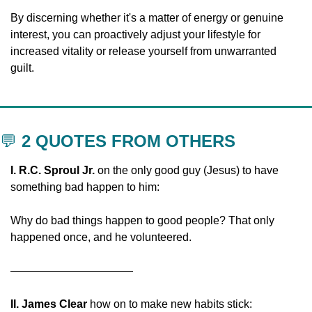
By discerning whether it's a matter of energy or genuine 
interest, you can proactively adjust your lifestyle for 
increased vitality or release yourself from unwarranted 
guilt.
💬
 2 QUOTES FROM OTHERS
I. R.C. Sproul Jr.
 on the only good guy (Jesus) to have 
something bad happen to him:
Why do bad things happen to good people? That only 
happened once, and he volunteered. 
———————————
II. James Clear 
how on to make new habits stick: