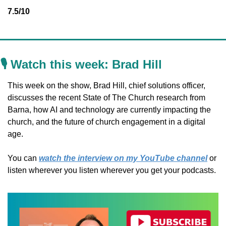
7.5/10
🎙️ Watch this week: 
Brad Hill
This week on the show, Brad Hill, chief solutions officer, 
discusses the recent State of The Church research from 
Barna, how AI and technology are currently impacting the 
church, and the future of church engagement in a digital 
age.
You can 
watch the interview on my YouTube channel
 or 
listen wherever you listen wherever you get your podcasts.