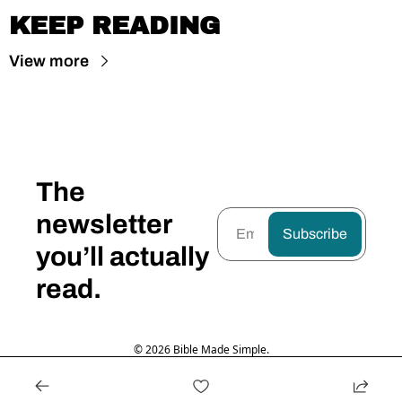
KEEP READING
View more
The 
newsletter 
Subscribe
you’ll actually 
read.
© 2026 Bible Made Simple.
Powered by beehiiv