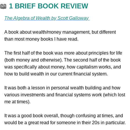
📖
1 BRIEF BOOK REVIEW
The Algebra of Wealth by Scott Galloway 
A book about wealth/money management, but different 
than most money books I have read. 
The first half of the book was more about principles for life 
(both money and otherwise). The second half of the book 
was specifically about money, how capitalism works, and 
how to build wealth in our current financial system. 
It was both a lesson in personal wealth building and how 
various investments and financial systems work (which lost 
me at times). 
It was a good book overall, though confusing at times, and 
would be a great read for someone in their 20s in particular. 