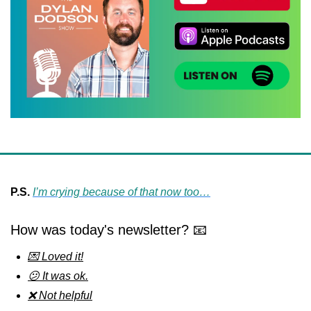
P.S.
I’m crying because of that now too…
How was today's newsletter? 📧
💌 Loved it!
😕 It was ok.
❌ Not helpful