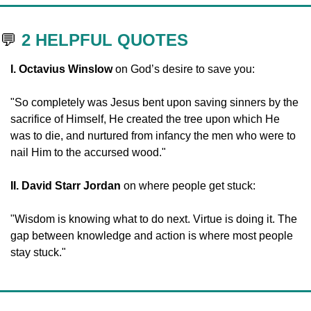
💬
2 HELPFUL QUOTES
I. Octavius Winslow 
on God’s desire to save you:
"So completely was Jesus bent upon saving sinners by the 
sacrifice of Himself, He created the tree upon which He 
was to die, and nurtured from infancy the men who were to 
nail Him to the accursed wood."
II. David Starr Jordan
 on where people get stuck:
"Wisdom is knowing what to do next. Virtue is doing it. The 
gap between knowledge and action is where most people 
stay stuck." 