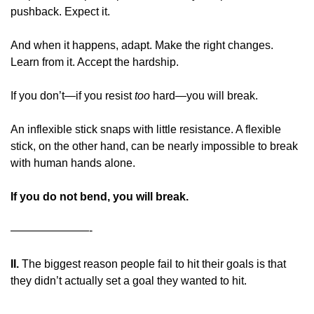
pushback. Expect it.
And when it happens, adapt. Make the right changes. 
Learn from it. Accept the hardship.
If you don’t—if you resist 
too
 hard—you will break.
An inflexible stick snaps with little resistance. A flexible 
stick, on the other hand, can be nearly impossible to break 
with human hands alone.
If you do not bend, you will break.
———————-
II. 
The biggest reason people fail to hit their goals is that 
they didn’t actually set a goal they wanted to hit.