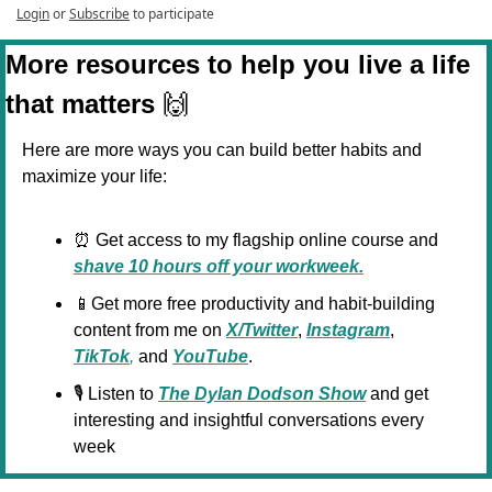
Login
or
Subscribe
to participate
More resources to help you live a life 
that matters 
🙌
Here are more ways you can build better habits and 
maximize your life:
⏰
 Get access to my flagship online course and 
shave 10 hours off your workweek.
📱
Get more free productivity and habit-building 
content from me on 
X/Twitter
, 
Instagram
, 
TikTok
,
 and 
YouTube
.
🎙️ Listen to 
The Dylan Dodson Show
 and get 
interesting and insightful conversations every 
week