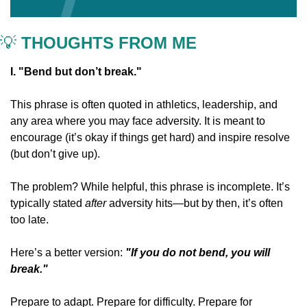
💡
 THOUGHTS FROM ME
I. "Bend but don’t break."
This phrase is often quoted in athletics, leadership, and 
any area where you may face adversity. It is meant to 
encourage (it’s okay if things get hard) and inspire resolve 
(but don’t give up).
The problem? While helpful, this phrase is incomplete. It’s 
typically stated 
after
 adversity hits—but by then, it’s often 
too late.
Here’s a better version: 
"If you do not bend, you will 
break."
Prepare to adapt. Prepare for difficulty. Prepare for 