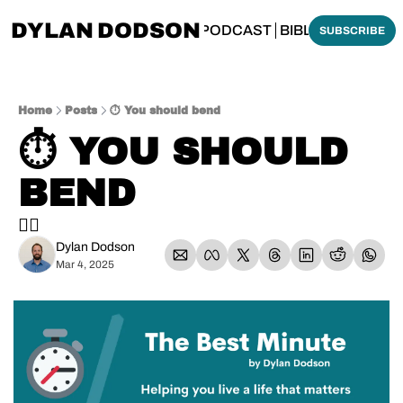
DYLAN DODSON
BOUT
THINKING BIBLICALLY PODCAST
BIBLE MADE SI
SUBSCRIBE
Home
Posts
⏱️ You should bend
⏱️ YOU SHOULD 
BEND
🏋️‍♀️
Dylan Dodson
Mar 4, 2025